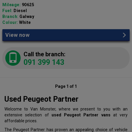
Mileage:
90625
Fuel:
Diesel
Branch:
Galway
Colour:
White
View now
Call the branch:
091 399 143
Page 1 of 1
Used Peugeot Partner
Welcome to Van Monster, where we present to you with an
extensive selection of
used Peugeot Partner vans
at very
affordable prices.
The Peugeot Partner has proven an appealing choice of vehicle