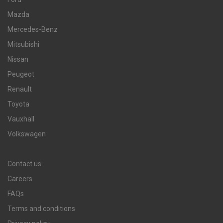
Mazda
Mercedes-Benz
Mitsubishi
Nissan
Peugeot
Renault
Toyota
Vauxhall
Volkswagen
Contact us
Careers
FAQs
Terms and conditions