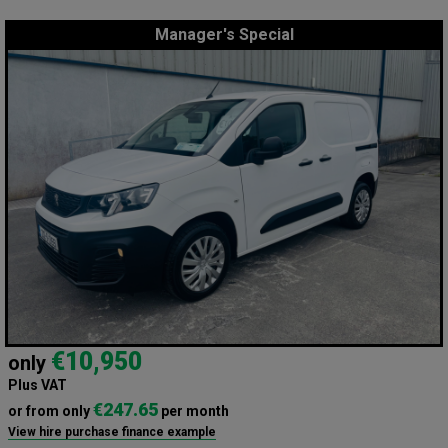
Manager's Special
€10,950
only
Plus VAT
€247.65
or from only
per month
View hire purchase finance example