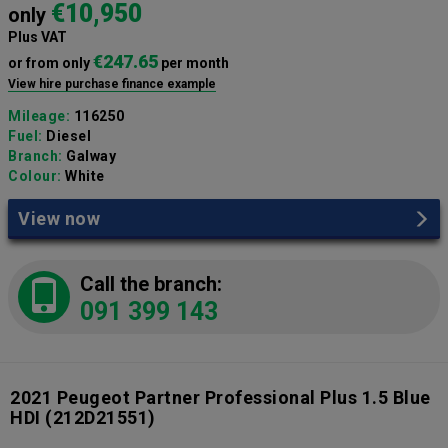
€10,950
only
Plus VAT
€247.65
or from only
per month
View hire purchase finance example
Mileage:
116250
Fuel:
Diesel
Branch:
Galway
Colour:
White
View now
Call the branch:
091 399 143
2021 Peugeot Partner Professional Plus 1.5 Blue
HDI
(212D21551)