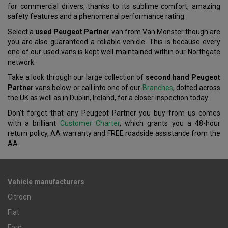
for commercial drivers, thanks to its sublime comfort, amazing
safety features and a phenomenal performance rating.
Select a
used Peugeot Partner
van from Van Monster though are
you are also guaranteed a reliable vehicle. This is because every
one of our used vans is kept well maintained within our Northgate
network.
Take a look through our large collection of
second hand Peugeot
Partner
vans below or call into one of our
Branches
, dotted across
the UK as well as in Dublin, Ireland, for a closer inspection today.
Don't forget that any Peugeot Partner you buy from us comes
with a brilliant
Customer Charter
, which grants you a 48-hour
return policy, AA warranty and FREE roadside assistance from the
AA.
Vehicle manufacturers
Citroen
Fiat
Ford