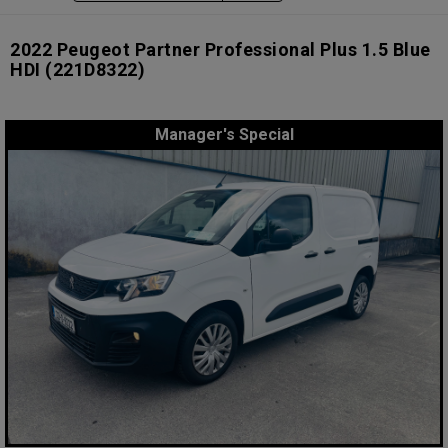
2022 Peugeot Partner Professional Plus 1.5 Blue
HDI
(221D8322)
Manager's Special