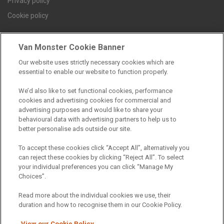
Privacy policy
Cookie policy
Van Monster Cookie Banner
Find a branch
Our website uses strictly necessary cookies which are
essential to enable our website to function properly.
We’d also like to set functional cookies, performance
cookies and advertising cookies for commercial and
advertising purposes and would like to share your
behavioural data with advertising partners to help us to
better personalise ads outside our site.
Registered Office:
To accept these cookies click “Accept All”, alternatively you
can reject these cookies by clicking “Reject All”. To select
6th Floor,
your individual preferences you can click “Manage My
Choices”.
South Bank House
Barrow Street
Read more about the individual cookies we use, their
duration and how to recognise them in our Cookie Policy.
Dublin 4
View our Cookie Policy