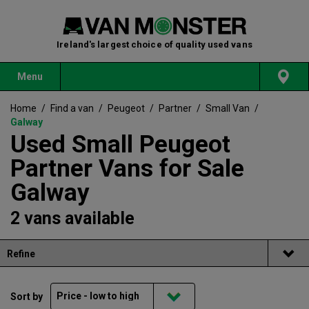
Ireland's largest choice of quality used vans
Menu
Home
/
Find a van
/
Peugeot
/
Partner
/
Small Van
/
Galway
Used Small Peugeot
Partner Vans for Sale
Galway
2 vans available
Refine
Sort by