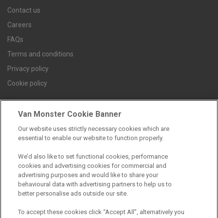
Contact us
Careers
FAQs
Terms and conditions
Privacy policy
Cookie policy
Van Monster Cookie Banner
Find a branch
Our website uses strictly necessary cookies which are
essential to enable our website to function properly.
We’d also like to set functional cookies, performance
cookies and advertising cookies for commercial and
advertising purposes and would like to share your
behavioural data with advertising partners to help us to
better personalise ads outside our site.
Registered Office:
To accept these cookies click “Accept All”, alternatively you