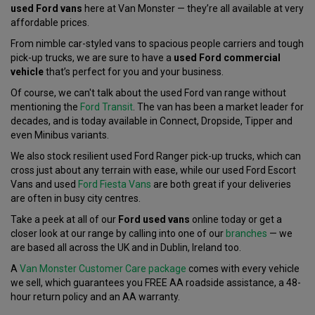
used Ford vans
here at Van Monster — they’re all available at very
affordable prices.
From nimble car-styled vans to spacious people carriers and tough
pick-up trucks, we are sure to have a
used Ford commercial
vehicle
that’s perfect for you and your business.
Of course, we can't talk about the used Ford van range without
mentioning the
Ford Transit
. The van has been a market leader for
decades, and is today available in Connect, Dropside, Tipper and
even Minibus variants.
We also stock resilient used Ford Ranger pick-up trucks, which can
cross just about any terrain with ease, while our used Ford Escort
Vans and used
Ford Fiesta Vans
are both great if your deliveries
are often in busy city centres.
Take a peek at all of our
Ford used vans
online today or get a
closer look at our range by calling into one of our
branches
— we
are based all across the UK and in Dublin, Ireland too.
A
Van Monster Customer Care package
comes with every vehicle
we sell, which guarantees you FREE AA roadside assistance, a 48-
hour return policy and an AA warranty.