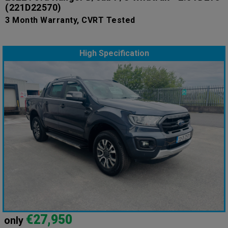
(221D22570)
3 Month Warranty, CVRT Tested
High Specification
€27,950
only