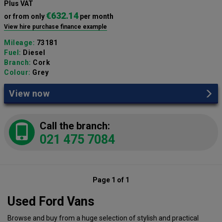
Plus VAT
€632.14
or from only
per month
View hire purchase finance example
Mileage:
73181
Fuel:
Diesel
Branch:
Cork
Colour:
Grey
View now
Call the branch:
021 475 7084
Page 1 of 1
Used Ford Vans
Browse and buy from a huge selection of stylish and practical