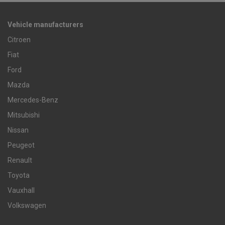
Vehicle manufacturers
Citroen
Fiat
Ford
Mazda
Mercedes-Benz
Mitsubishi
Nissan
Peugeot
Renault
Toyota
Vauxhall
Volkswagen