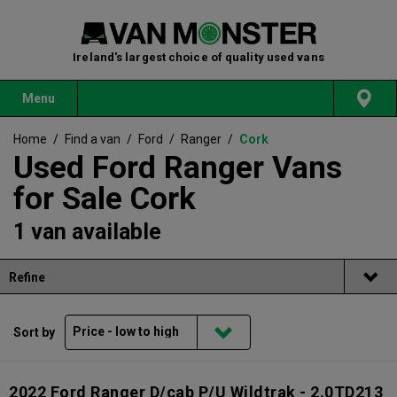
Ireland's largest choice of quality used vans
Menu
Home
/
Find a van
/
Ford
/
Ranger
/
Cork
Used Ford Ranger Vans
for Sale Cork
1 van available
Refine
Sort by
2022 Ford Ranger D/cab P/U Wildtrak - 2.0TD213