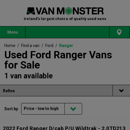
Ireland's largest choice of quality used vans
Menu
Home
/
Find a van
/
Ford
/
Ranger
Used Ford Ranger Vans
for Sale
1 van available
Refine
Sort by
2022 Ford Ranger D/cab P/U Wildtrak - 2.0TD213