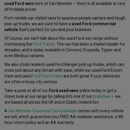
used Ford vans
here at Van Monster — they’re all available at very
affordable prices.
From nimble car-styled vans to spacious people carriers and tough
pick-up trucks, we are sure to have a
used Ford commercial
vehicle
that’s perfect for you and your business.
Of course, we can't talk about the used Ford van range without
mentioning the
Ford Transit
. The van has been a market leader for
decades, and is today available in Connect, Dropside, Tipper and
even Minibus variants.
We also stock resilient used Ford Ranger pick-up trucks, which can
cross just about any terrain with ease, while our used Ford Escort
Vans and used
Ford Fiesta Vans
are both great if your deliveries
are often in busy city centres.
Take a peek at all of our
Ford used vans
online today or get a
closer look at our range by calling into one of our
branches
— we
are based all across the UK and in Dublin, Ireland too.
A
Van Monster Customer Care package
comes with every vehicle
we sell, which guarantees you FREE AA roadside assistance, a 48-
hour return policy and an AA warranty.