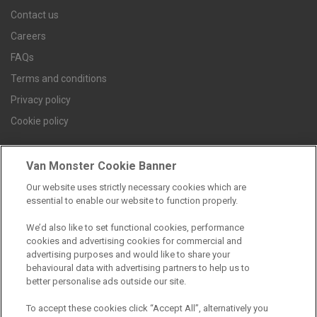
Contact us
Careers
FAQs
Terms and conditions
Privacy policy
Cookie policy
Van Monster Cookie Banner
Find a branch
Our website uses strictly necessary cookies which are
essential to enable our website to function properly.
We’d also like to set functional cookies, performance
cookies and advertising cookies for commercial and
advertising purposes and would like to share your
behavioural data with advertising partners to help us to
better personalise ads outside our site.
Registered Office:
To accept these cookies click “Accept All”, alternatively you