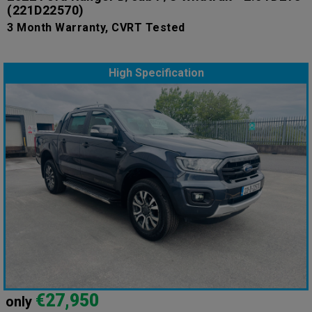
(221D22570)
3 Month Warranty, CVRT Tested
High Specification
€27,950
only