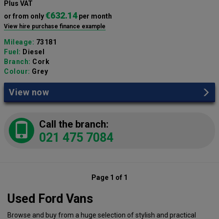
Plus VAT
€632.14
or from only
per month
View hire purchase finance example
Mileage:
73181
Fuel:
Diesel
Branch:
Cork
Colour:
Grey
View now
Call the branch:
021 475 7084
Page 1 of 1
Used Ford Vans
Browse and buy from a huge selection of stylish and practical