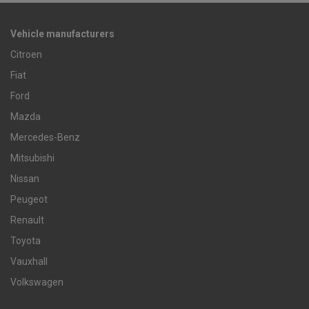
Vehicle manufacturers
Citroen
Fiat
Ford
Mazda
Mercedes-Benz
Mitsubishi
Nissan
Peugeot
Renault
Toyota
Vauxhall
Volkswagen