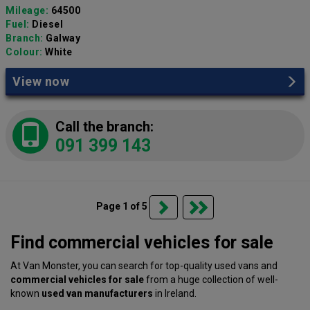
Mileage:
64500
Fuel:
Diesel
Branch:
Galway
Colour:
White
View now
Call the branch:
091 399 143
Page 1 of 5
Find commercial vehicles for sale
At Van Monster, you can search for top-quality used vans and
commercial vehicles for sale
from a huge collection of well-
known
used van manufacturers
in Ireland.