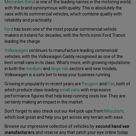
Mercedes-Benz
is one of the leading names in the motoring world,
with the brand synonymous with quality. This is absolutely the
case with its commercial vehicles, which combine quality with
reliability and practicality.
Ford
has been one of the most popular commercial vehicle
makers in Ireland for decades, with the firm’s iconic Ford Transit
leading the charge.
Volkswagen
continues to manufacture leading commercial
vehicles, with the Volkswagen Caddy recognised as one of the
best small vans in its class. What’s more, with growing reputations
in both the
medium
and
large van
sectors and new models,
Volkswagen is a safe bet to keep your business running.
Growing in popularity in recent years are
Peugeot
and
Fiat
, both of
which produce class-leading
small vans
with impressive
performance figures that help keep running costs low. They are
certainly making an impact in the market.
Don’t forget to also check out our 4x4 pick-ups from
Mitsubishi
,
which look great and help you get across any terrain with ease.
Browse our impressive collection of vehicles by
second hand van
manufacturers
and reserve any that catch your eye online today.