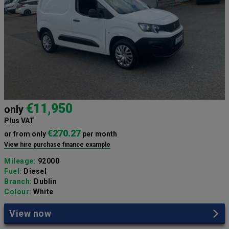
€11,950
only
Plus VAT
€270.27
or from only
per month
View hire purchase finance example
Mileage:
92000
Fuel:
Diesel
Branch:
Dublin
Colour:
White
View now