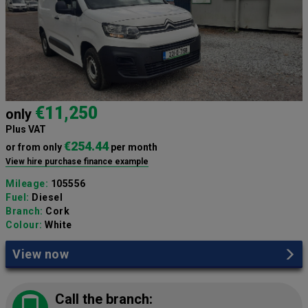
€11,250
only
Plus VAT
€254.44
or from only
per month
View hire purchase finance example
Mileage:
105556
Fuel:
Diesel
Branch:
Cork
Colour:
White
View now
Call the branch: