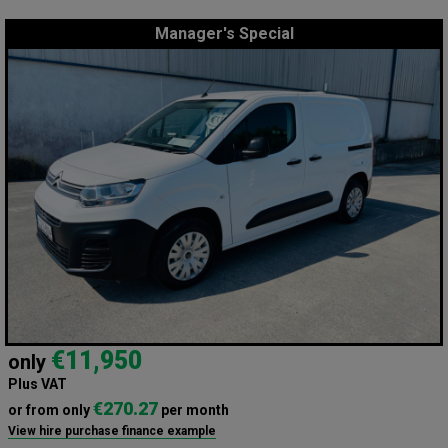
Manager's Special
€11,950
only
Plus VAT
€270.27
or from only
per month
View hire purchase finance example