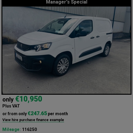
Manager's Special
€10,950
only
Plus VAT
€247.65
or from only
per month
View hire purchase finance example
Mileage:
116250