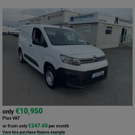
€10,950
only
Plus VAT
€247.65
or from only
per month
View hire purchase finance example