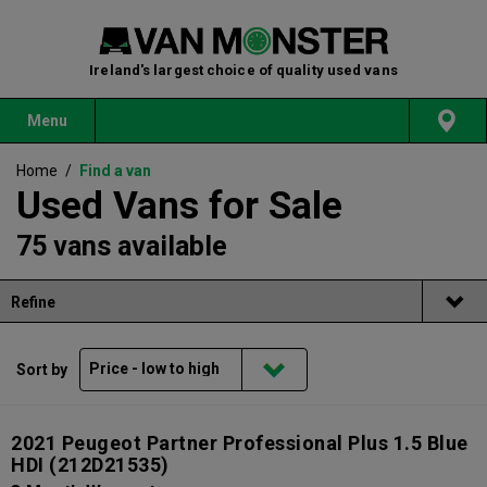
Ireland's largest choice of quality used vans
Menu
Home
/
Find a van
Used Vans for Sale
75 vans available
Refine
Sort by
2021 Peugeot Partner Professional Plus 1.5 Blue
HDI
(212D21535)