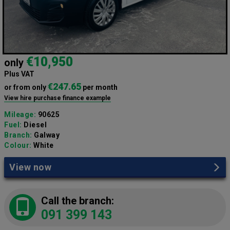
€10,950
only
Plus VAT
€247.65
or from only
per month
View hire purchase finance example
Mileage:
90625
Fuel:
Diesel
Branch:
Galway
Colour:
White
View now
Call the branch:
091 399 143