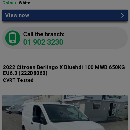
Colour:
White
View now
Call the branch:
01 902 3230
2022 Citroen Berlingo X Bluehdi 100 MWB 650KG
EU6.3
(222D8060)
CVRT Tested