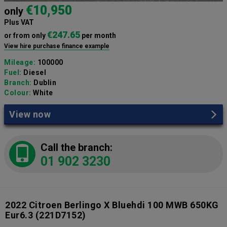
€10,950
only
Plus VAT
€247.65
or from only
per month
View hire purchase finance example
Mileage:
100000
Fuel:
Diesel
Branch:
Dublin
Colour:
White
View now
Call the branch:
01 902 3230
2022 Citroen Berlingo X Bluehdi 100 MWB 650KG
Eur6.3
(221D7152)