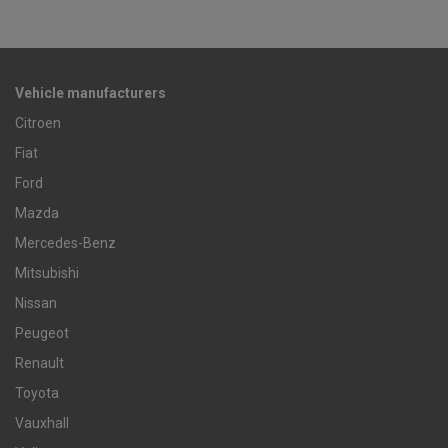
Vehicle manufacturers
Citroen
Fiat
Ford
Mazda
Mercedes-Benz
Mitsubishi
Nissan
Peugeot
Renault
Toyota
Vauxhall