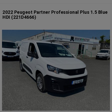
2022 Peugeot Partner Professional Plus 1.5 Blue
HDI
(221D4666)