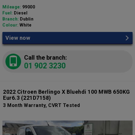
Mileage:
99000
Fuel:
Diesel
Branch:
Dublin
Colour:
White
View now
Call the branch:
01 902 3230
2022 Citroen Berlingo X Bluehdi 100 MWB 650KG
Eur6.3
(221D7158)
3 Month Warranty, CVRT Tested