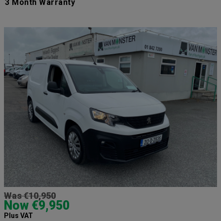
3 Month Warranty
Was €10,950
Now €9,950
Plus VAT