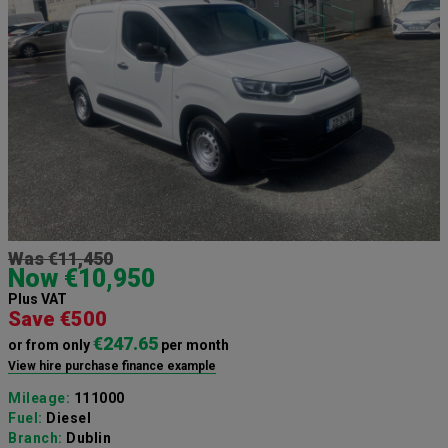
Was €11,450
Now €10,950
Plus VAT
Save €500
€247.65
or from only
per month
View hire purchase finance example
Mileage:
111000
Fuel:
Diesel
Branch:
Dublin