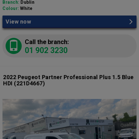
Branch:
Dublin
Colour:
White
View now
Call the branch:
01 902 3230
2022 Peugeot Partner Professional Plus 1.5 Blue
HDI
(221D4667)