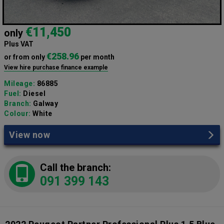
€11,450
only
Plus VAT
€258.96
or from only
per month
View hire purchase finance example
Mileage:
86885
Fuel:
Diesel
Branch:
Galway
Colour:
White
View now
Call the branch:
091 399 143