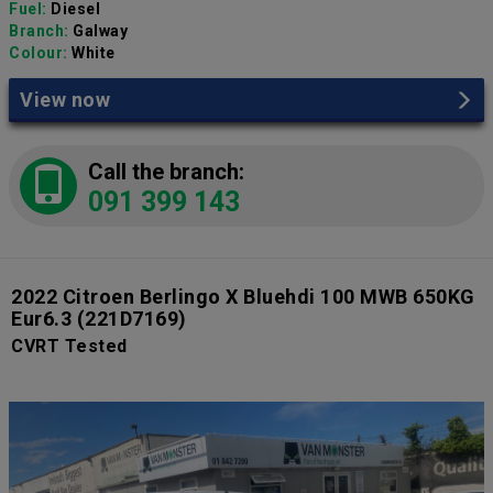
Fuel:
Diesel
Branch:
Galway
Colour:
White
View now
Call the branch:
091 399 143
2022 Citroen Berlingo X Bluehdi 100 MWB 650KG
Eur6.3
(221D7169)
CVRT Tested