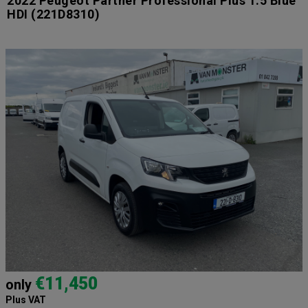
2022 Peugeot Partner Professional Plus 1.5 Blue
HDI
(221D8310)
€11,450
only
Plus VAT