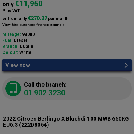
€11,950
only
Plus VAT
€270.27
or from only
per month
View hire purchase finance example
Mileage:
98000
Fuel:
Diesel
Branch:
Dublin
Colour:
White
View now
Call the branch:
01 902 3230
2022 Citroen Berlingo X Bluehdi 100 MWB 650KG
EU6.3
(222D8064)