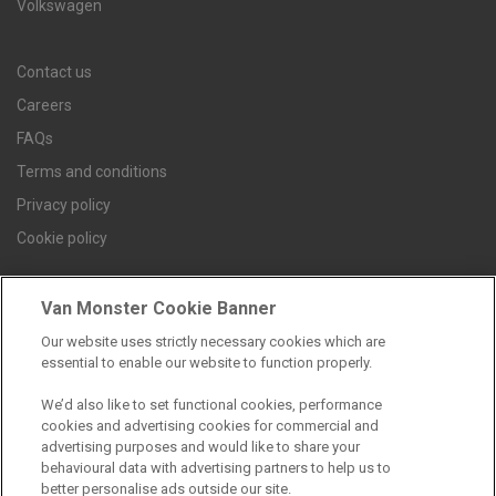
Volkswagen
Contact us
Careers
FAQs
Terms and conditions
Privacy policy
Cookie policy
Van Monster Cookie Banner
Find a branch
Our website uses strictly necessary cookies which are
essential to enable our website to function properly.
We’d also like to set functional cookies, performance
cookies and advertising cookies for commercial and
advertising purposes and would like to share your
behavioural data with advertising partners to help us to
better personalise ads outside our site.