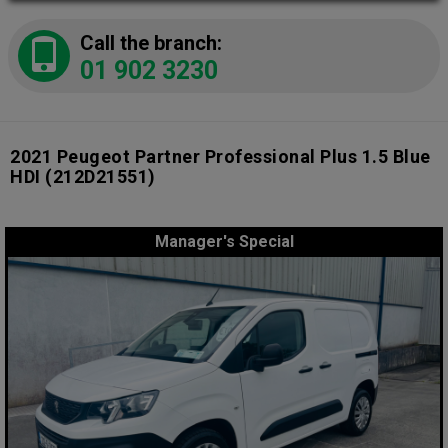
Call the branch:
01 902 3230
2021 Peugeot Partner Professional Plus 1.5 Blue
HDI
(212D21551)
Manager's Special