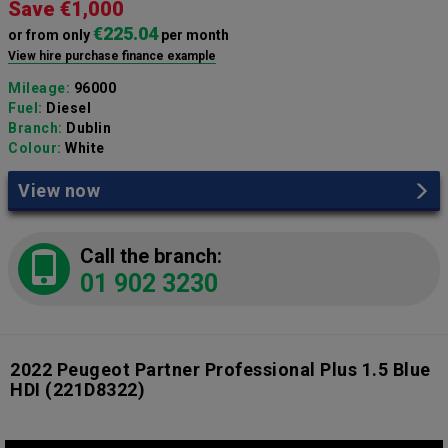
Save €1,000
€225.04
or from only
per month
View hire purchase finance example
Mileage:
96000
Fuel:
Diesel
Branch:
Dublin
Colour:
White
View now
Call the branch:
01 902 3230
2022 Peugeot Partner Professional Plus 1.5 Blue
HDI
(221D8322)