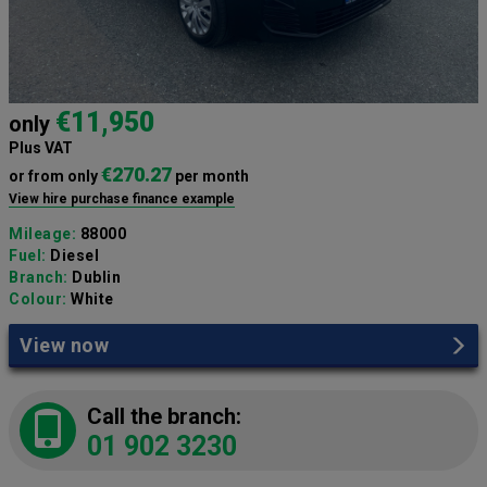
€11,950
only
Plus VAT
€270.27
or from only
per month
View hire purchase finance example
Mileage:
88000
Fuel:
Diesel
Branch:
Dublin
Colour:
White
View now
Call the branch:
01 902 3230