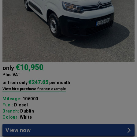
€10,950
only
Plus VAT
€247.65
or from only
per month
View hire purchase finance example
Mileage:
106000
Fuel:
Diesel
Branch:
Dublin
Colour:
White
View now