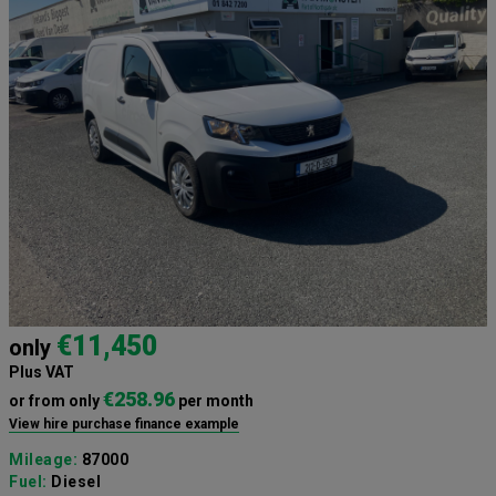
€11,450
only
Plus VAT
€258.96
or from only
per month
View hire purchase finance example
Mileage:
87000
Fuel:
Diesel