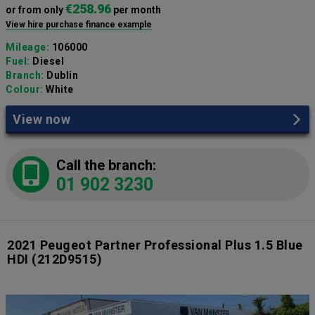
€258.96
or from only
per month
View hire purchase finance example
Mileage:
106000
Fuel:
Diesel
Branch:
Dublin
Colour:
White
View now
Call the branch:
01 902 3230
2021 Peugeot Partner Professional Plus 1.5 Blue
HDI
(212D9515)