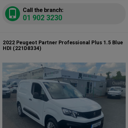
Call the branch:
01 902 3230
2022 Peugeot Partner Professional Plus 1.5 Blue
HDI
(221D8334)