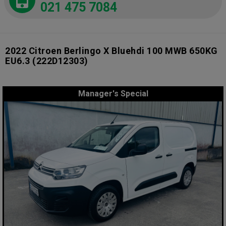
021 475 7084
2022 Citroen Berlingo X Bluehdi 100 MWB 650KG
EU6.3
(222D12303)
Manager's Special