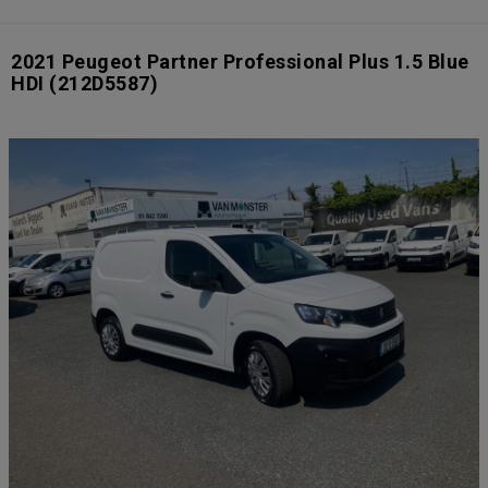
2021 Peugeot Partner Professional Plus 1.5 Blue
HDI
(212D5587)