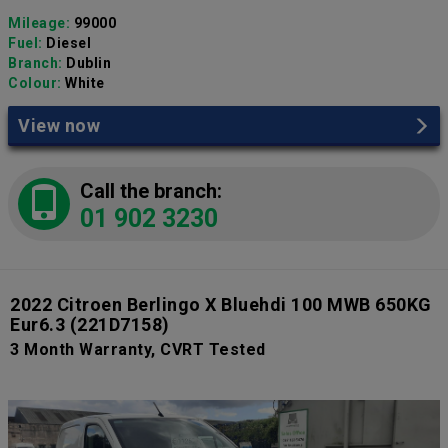
Mileage:
99000
Fuel:
Diesel
Branch:
Dublin
Colour:
White
View now
Call the branch:
01 902 3230
2022 Citroen Berlingo X Bluehdi 100 MWB 650KG
Eur6.3
(221D7158)
3 Month Warranty, CVRT Tested