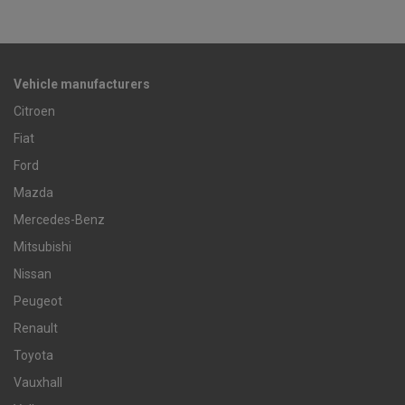
Vehicle manufacturers
Citroen
Fiat
Ford
Mazda
Mercedes-Benz
Mitsubishi
Nissan
Peugeot
Renault
Toyota
Vauxhall