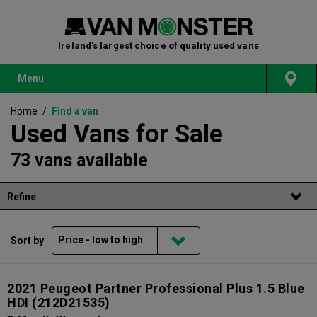
Ireland's largest choice of quality used vans
Menu
Home
/
Find a van
Used Vans for Sale
73 vans available
Refine
Sort by
2021 Peugeot Partner Professional Plus 1.5 Blue
HDI
(212D21535)