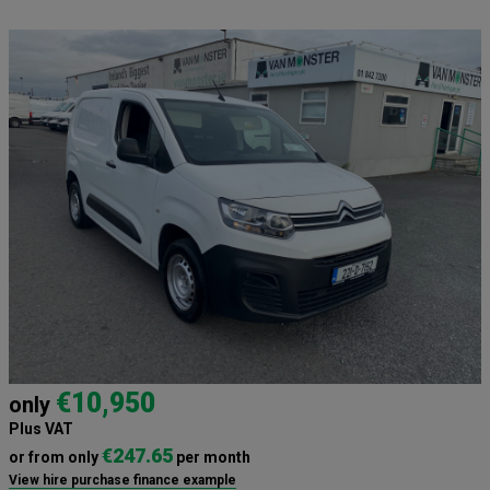
€10,950
only
Plus VAT
€247.65
or from only
per month
View hire purchase finance example