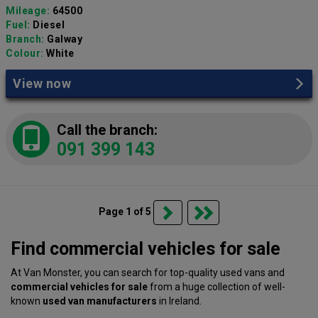
Mileage:
64500
Fuel:
Diesel
Branch:
Galway
Colour:
White
View now
Call the branch:
091 399 143
Page 1 of 5
Find commercial vehicles for sale
At Van Monster, you can search for top-quality used vans and
commercial vehicles for sale
from a huge collection of well-
known
used van manufacturers
in Ireland.