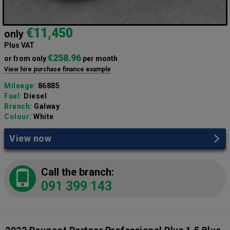
€11,450
only
Plus VAT
€258.96
or from only
per month
View hire purchase finance example
Mileage:
86885
Fuel:
Diesel
Branch:
Galway
Colour:
White
View now
Call the branch:
091 399 143