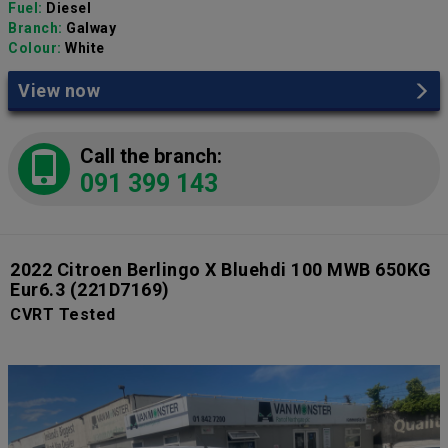
Fuel:
Diesel
Branch:
Galway
Colour:
White
View now
Call the branch:
091 399 143
2022 Citroen Berlingo X Bluehdi 100 MWB 650KG
Eur6.3
(221D7169)
CVRT Tested