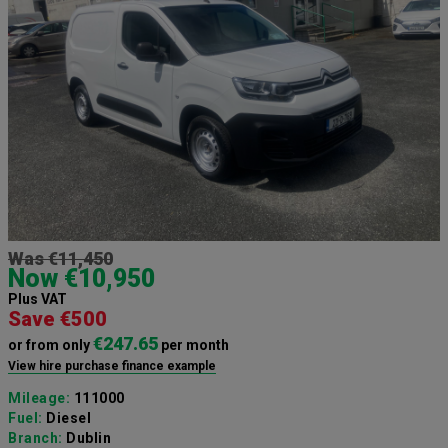
Was €11,450
Now €10,950
Plus VAT
Save €500
€247.65
or from only
per month
View hire purchase finance example
Mileage:
111000
Fuel:
Diesel
Branch:
Dublin