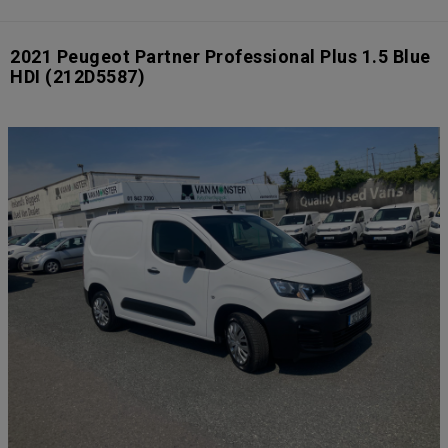
2021 Peugeot Partner Professional Plus 1.5 Blue
HDI
(212D5587)