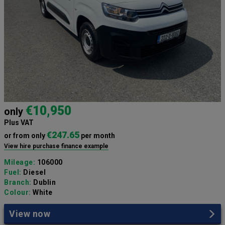
€10,950
only
Plus VAT
€247.65
or from only
per month
View hire purchase finance example
Mileage:
106000
Fuel:
Diesel
Branch:
Dublin
Colour:
White
View now