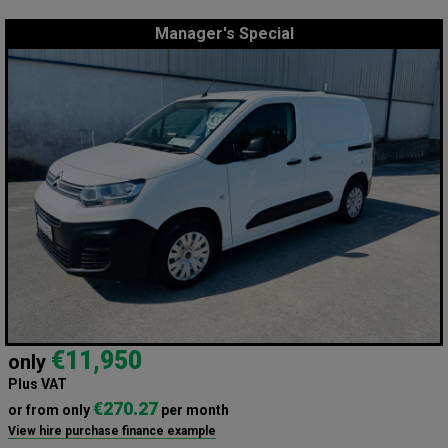
Manager's Special
€11,950
only
Plus VAT
€270.27
or from only
per month
View hire purchase finance example