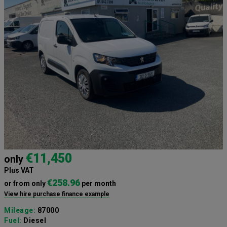
€11,450
only
Plus VAT
€258.96
or from only
per month
View hire purchase finance example
Mileage:
87000
Fuel:
Diesel