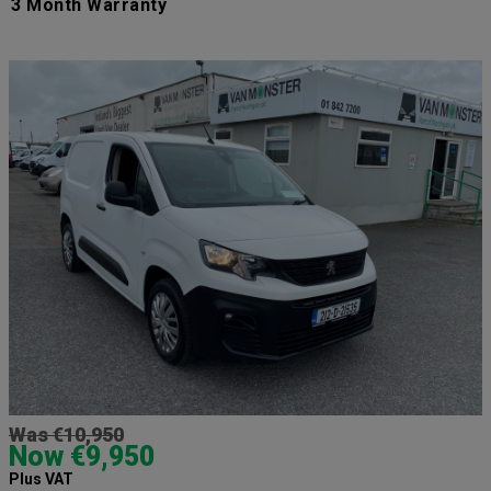
3 Month Warranty
Was €10,950
Now €9,950
Plus VAT