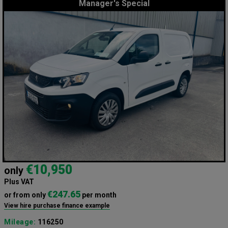
Manager's Special
€10,950
only
Plus VAT
€247.65
or from only
per month
View hire purchase finance example
Mileage:
116250