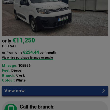
€11,250
only
Plus VAT
€254.44
or from only
per month
View hire purchase finance example
Mileage:
105556
Fuel:
Diesel
Branch:
Cork
Colour:
White
View now
Call the branch: