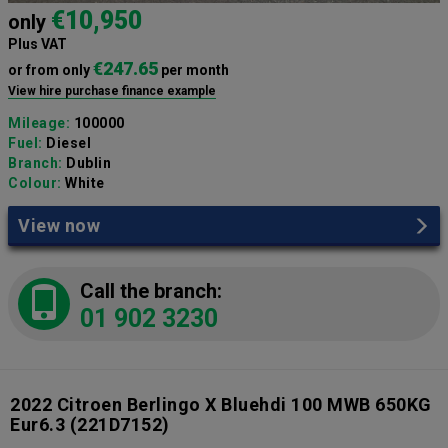
€10,950
only
Plus VAT
€247.65
or from only
per month
View hire purchase finance example
Mileage:
100000
Fuel:
Diesel
Branch:
Dublin
Colour:
White
View now
Call the branch:
01 902 3230
2022 Citroen Berlingo X Bluehdi 100 MWB 650KG
Eur6.3
(221D7152)