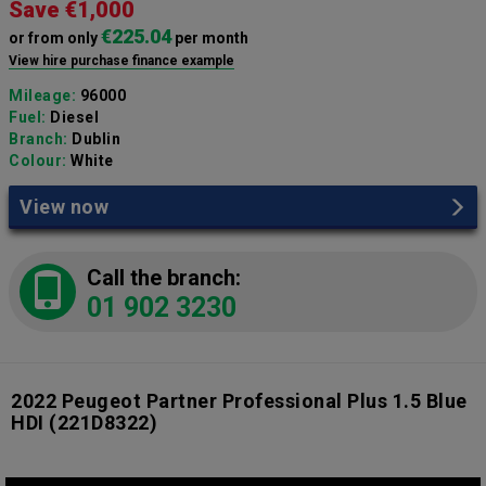
Save €1,000
€225.04
or from only
per month
View hire purchase finance example
Mileage:
96000
Fuel:
Diesel
Branch:
Dublin
Colour:
White
View now
Call the branch:
01 902 3230
2022 Peugeot Partner Professional Plus 1.5 Blue
HDI
(221D8322)