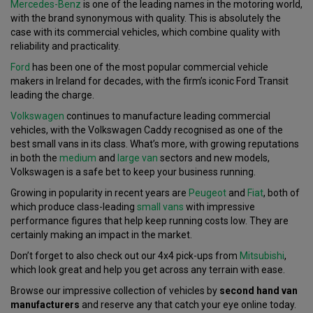
Mercedes-Benz
is one of the leading names in the motoring world,
with the brand synonymous with quality. This is absolutely the
case with its commercial vehicles, which combine quality with
reliability and practicality.
Ford
has been one of the most popular commercial vehicle
makers in Ireland for decades, with the firm’s iconic Ford Transit
leading the charge.
Volkswagen
continues to manufacture leading commercial
vehicles, with the Volkswagen Caddy recognised as one of the
best small vans in its class. What’s more, with growing reputations
in both the
medium
and
large van
sectors and new models,
Volkswagen is a safe bet to keep your business running.
Growing in popularity in recent years are
Peugeot
and
Fiat
, both of
which produce class-leading
small vans
with impressive
performance figures that help keep running costs low. They are
certainly making an impact in the market.
Don’t forget to also check out our 4x4 pick-ups from
Mitsubishi
,
which look great and help you get across any terrain with ease.
Browse our impressive collection of vehicles by
second hand van
manufacturers
and reserve any that catch your eye online today.