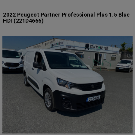
2022 Peugeot Partner Professional Plus 1.5 Blue
HDI
(221D4666)