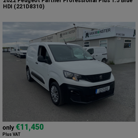
2022 Peugeot Partner Professional Plus 1.5 Blue
HDI
(221D8310)
€11,450
only
Plus VAT