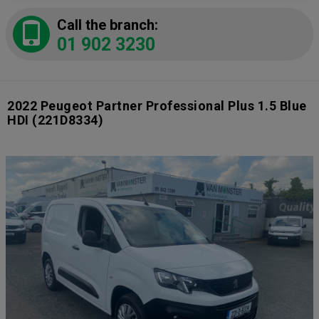
Call the branch:
01 902 3230
2022 Peugeot Partner Professional Plus 1.5 Blue
HDI
(221D8334)