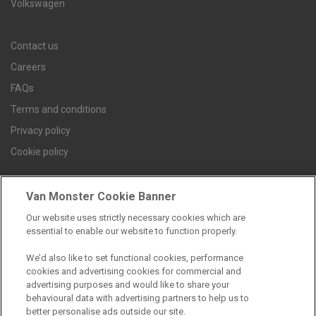
Volkswagen
Contact us
Careers
FAQs
Terms and conditions
Privacy policy
Cookie policy
Van Monster Cookie Banner
Find a branch
Our website uses strictly necessary cookies which are
essential to enable our website to function properly.
We’d also like to set functional cookies, performance
cookies and advertising cookies for commercial and
advertising purposes and would like to share your
behavioural data with advertising partners to help us to
better personalise ads outside our site.