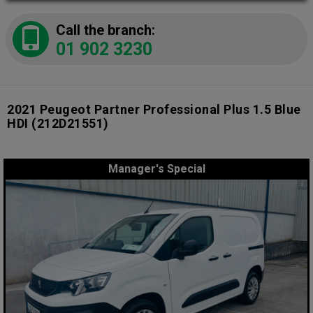
Call the branch:
01 902 3230
2021 Peugeot Partner Professional Plus 1.5 Blue
HDI
(212D21551)
Manager's Special