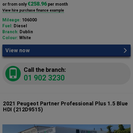
€258.96
or from only
per month
View hire purchase finance example
Mileage:
106000
Fuel:
Diesel
Branch:
Dublin
Colour:
White
View now
Call the branch:
01 902 3230
2021 Peugeot Partner Professional Plus 1.5 Blue
HDI
(212D9515)