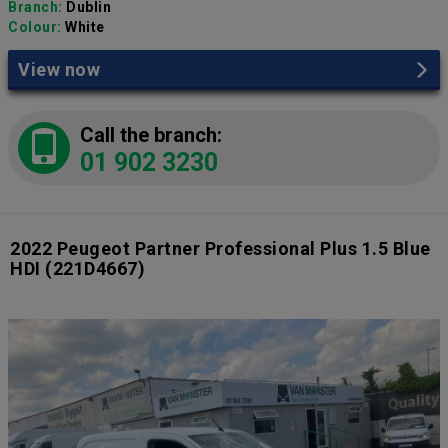
Branch:
Dublin
Colour:
White
View now
Call the branch:
01 902 3230
2022 Peugeot Partner Professional Plus 1.5 Blue
HDI
(221D4667)