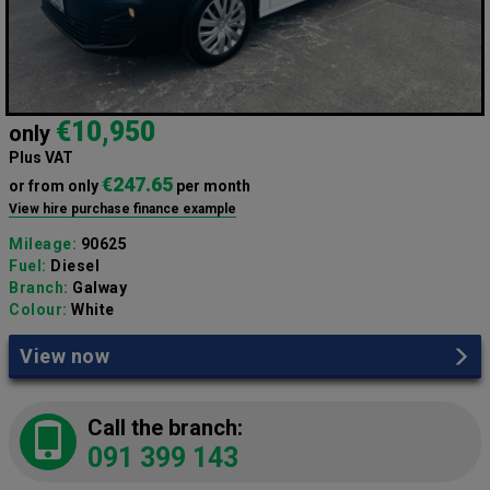
€10,950
only
Plus VAT
€247.65
or from only
per month
View hire purchase finance example
Mileage:
90625
Fuel:
Diesel
Branch:
Galway
Colour:
White
View now
Call the branch:
091 399 143