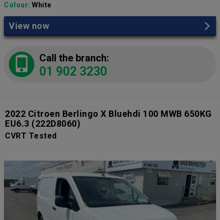
Colour:
White
View now
Call the branch:
01 902 3230
2022 Citroen Berlingo X Bluehdi 100 MWB 650KG
EU6.3
(222D8060)
CVRT Tested