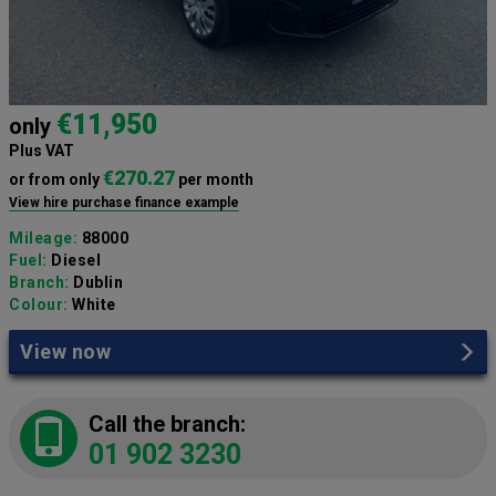
€11,950
only
Plus VAT
€270.27
or from only
per month
View hire purchase finance example
Mileage:
88000
Fuel:
Diesel
Branch:
Dublin
Colour:
White
View now
Call the branch:
01 902 3230