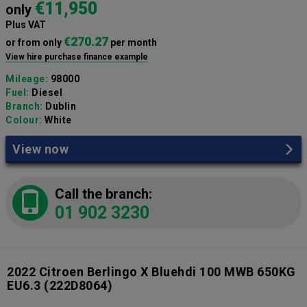
€11,950
only
Plus VAT
€270.27
or from only
per month
View hire purchase finance example
Mileage:
98000
Fuel:
Diesel
Branch:
Dublin
Colour:
White
View now
Call the branch:
01 902 3230
2022 Citroen Berlingo X Bluehdi 100 MWB 650KG
EU6.3
(222D8064)