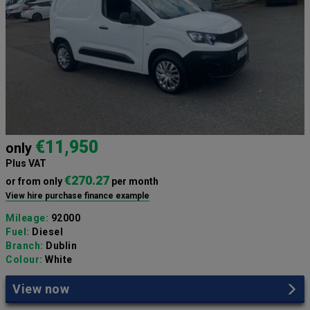
€11,950
only
Plus VAT
€270.27
or from only
per month
View hire purchase finance example
Mileage:
92000
Fuel:
Diesel
Branch:
Dublin
Colour:
White
View now