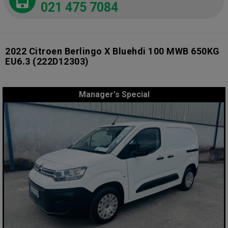
021 475 7084
2022 Citroen Berlingo X Bluehdi 100 MWB 650KG
EU6.3
(222D12303)
Manager's Special