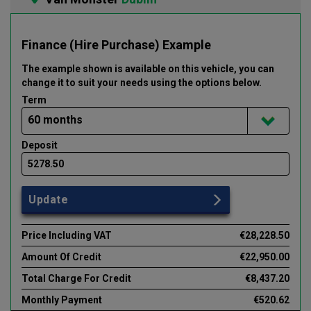
Finance (Hire Purchase) Example
The example shown is available on this vehicle
, you can
change it to suit your needs using the options below
.
Term
Deposit
Update
Price Including VAT
€28,228.50
Amount Of Credit
€22,950.00
Total Charge For Credit
€8,437.20
Monthly Payment
€520.62