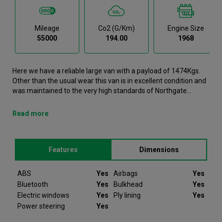
Mileage
Co2 (g/km)
Engine Size
55000
194.00
1968
Here we have a reliable large van with a payload of 1474Kgs.
Other than the usual wear this van is in excellent condition and
was maintained to the very high standards of Northgate
vehicle hire. This Crafter Large Van is now available to reserve
online or view in person at our Dublin branch. It comes with the
Read more
following features ABS, Airbags, Bluetooth, Bulkhead, Electric
windows. This Volkswagen Crafter was registered in 2022 and
has 55000 recorded miles. If you would like to secure this
Features
Dimensions
vehicle, please contact your nearest branch as we can have
this Volkswagen Crafter moved closer if required. Please note
that we will require a £200 deposit to reserve a vehicle. Don't
ABS
Yes
Airbags
Yes
worry, should the vehicle not be as described we will refund
Bluetooth
Yes
Bulkhead
Yes
your deposit in full. Every Volkswagen Crafter we sell comes
Electric windows
Yes
Ply lining
Yes
with peace of mind.
Power steering
Yes
Since 2012 Van Monster have been selling quality used vans to