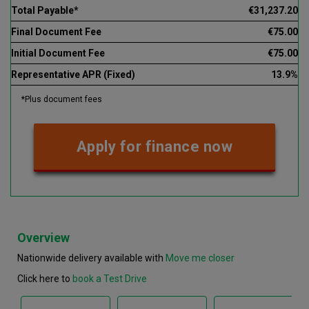
Total Payable*
€31,237.20
Final Document Fee
€75.00
Initial Document Fee
€75.00
Representative APR (Fixed)
13.9%
*Plus document fees
Apply for finance now
Overview
Nationwide delivery available with
Move me closer
Click here to
book a Test Drive