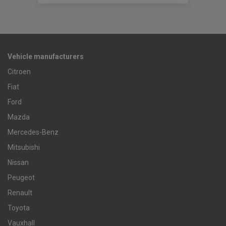
Vehicle manufacturers
Citroen
Fiat
Ford
Mazda
Mercedes-Benz
Mitsubishi
Nissan
Peugeot
Renault
Toyota
Vauxhall