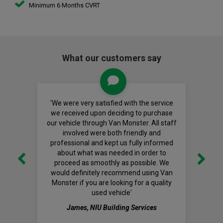
Minimum 6 Months CVRT
What our customers say
'We were very satisfied with the service
we received upon deciding to purchase
our vehicle through Van Monster. All staff
involved were both friendly and
professional and kept us fully informed
about what was needed in order to
proceed as smoothly as possible. We
would definitely recommend using Van
Monster if you are looking for a quality
used vehicle'
James, NIU Building Services