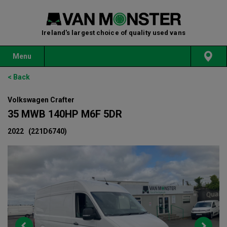
Ireland's largest choice of quality used vans
Menu
< Back
Volkswagen Crafter
35 MWB 140HP M6F 5DR
2022
(221D6740)