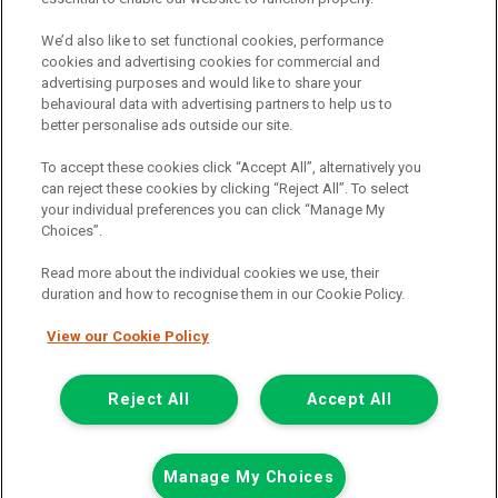
Registered Office:
We’d also like to set functional cookies, performance
cookies and advertising cookies for commercial and
advertising purposes and would like to share your
6th Floor,
behavioural data with advertising partners to help us to
South Bank House
better personalise ads outside our site.
Barrow Street
To accept these cookies click “Accept All”, alternatively you
can reject these cookies by clicking “Reject All”. To select
Dublin 4
your individual preferences you can click “Manage My
Choices”.
Read more about the individual cookies we use, their
Van Monster is a trading name of Northgate Vehicle Hire (Ireland)
duration and how to recognise them in our Cookie Policy.
Limited . Registered office 6th Floor, South Bank House, Barrow
Street, Dublin 4. Registered in Ireland: 333586.
View our Cookie Policy
© 2011-2026
Van Monster
Reject All
Accept All
Call us
Enquire
Manage My Choices