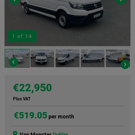
1
of 14
€22,950
Plus VAT
€519.05
per month
Van Monster
Dublin