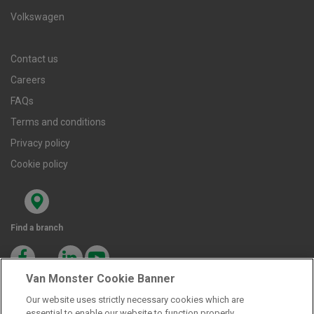
Volkswagen
Contact us
Careers
FAQs
Terms and conditions
Privacy policy
Cookie policy
Find a branch
Van Monster Cookie Banner
Our website uses strictly necessary cookies which are
essential to enable our website to function properly.