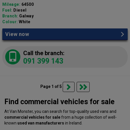
Mileage:
64500
Fuel:
Diesel
Branch:
Galway
Colour:
White
View now
Call the branch:
091 399 143
Page 1 of 5
Find commercial vehicles for sale
At Van Monster, you can search for top-quality used vans and
commercial vehicles for sale
from a huge collection of well-
known
used van manufacturers
in Ireland.