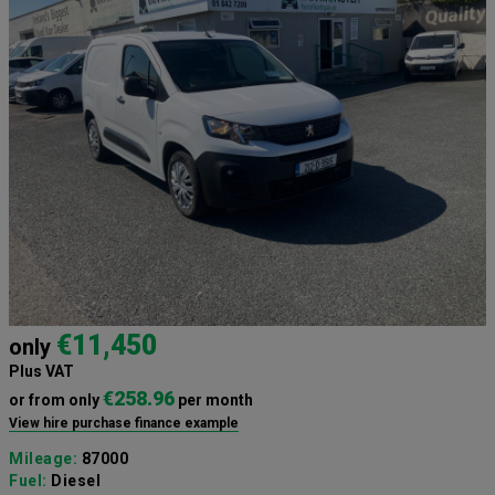
€11,450
only
Plus VAT
€258.96
or from only
per month
View hire purchase finance example
Mileage:
87000
Fuel:
Diesel