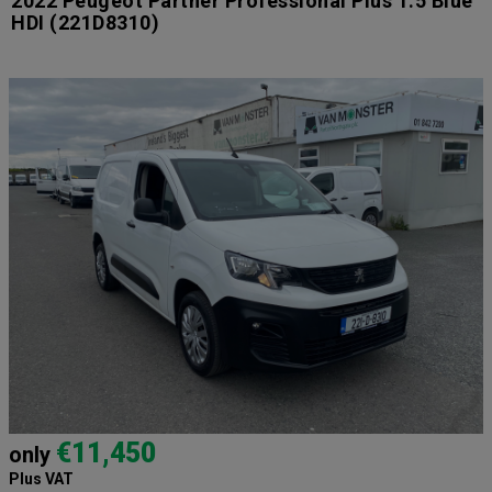
2022 Peugeot Partner Professional Plus 1.5 Blue
HDI
(221D8310)
€11,450
only
Plus VAT