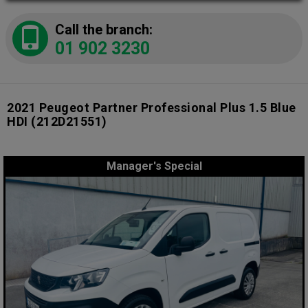
Call the branch:
01 902 3230
2021 Peugeot Partner Professional Plus 1.5 Blue
HDI
(212D21551)
Manager's Special