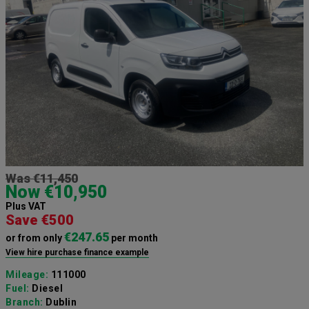
Was €11,450
Now €10,950
Plus VAT
Save €500
€247.65
or from only
per month
View hire purchase finance example
Mileage:
111000
Fuel:
Diesel
Branch:
Dublin