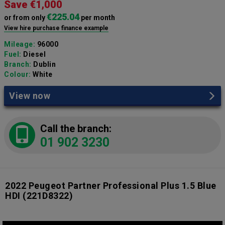
Save €1,000
€225.04
or from only
per month
View hire purchase finance example
Mileage:
96000
Fuel:
Diesel
Branch:
Dublin
Colour:
White
View now
Call the branch:
01 902 3230
2022 Peugeot Partner Professional Plus 1.5 Blue
HDI
(221D8322)