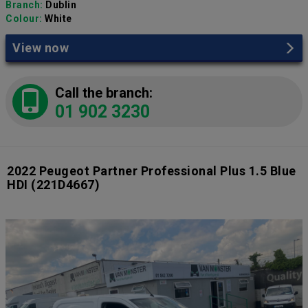
Branch:
Dublin
Colour:
White
View now
Call the branch:
01 902 3230
2022 Peugeot Partner Professional Plus 1.5 Blue
HDI
(221D4667)