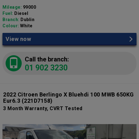
Mileage:
99000
Fuel:
Diesel
Branch:
Dublin
Colour:
White
View now
Call the branch:
01 902 3230
2022 Citroen Berlingo X Bluehdi 100 MWB 650KG
Eur6.3
(221D7158)
3 Month Warranty, CVRT Tested