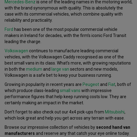
Mercedes-Benz
is one of the leading names in the motoring world,
with the brand synonymous with quality. This is absolutely the
case with its commercial vehicles, which combine quality with
reliability and practicality.
Ford
has been one of the most popular commercial vehicle
makers in Ireland for decades, with the firm’s iconic Ford Transit
leading the charge.
Volkswagen
continues to manufacture leading commercial
vehicles, with the Volkswagen Caddy recognised as one of the
best small vans in its class. What’s more, with growing reputations
in both the
medium
and
large van
sectors and new models,
Volkswagen is a safe bet to keep your business running.
Growing in popularity in recent years are
Peugeot
and
Fiat
, both of
which produce class-leading
small vans
with impressive
performance figures that help keep running costs low. They are
certainly making an impact in the market.
Don’t forget to also check out our 4x4 pick-ups from
Mitsubishi
,
which look great and help you get across any terrain with ease.
Browse our impressive collection of vehicles by
second hand van
manufacturers
and reserve any that catch your eye online today.