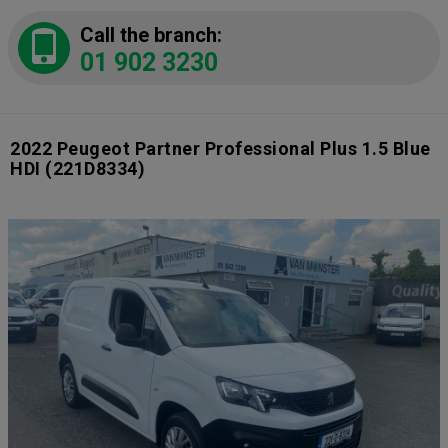
Call the branch:
01 902 3230
2022 Peugeot Partner Professional Plus 1.5 Blue
HDI
(221D8334)