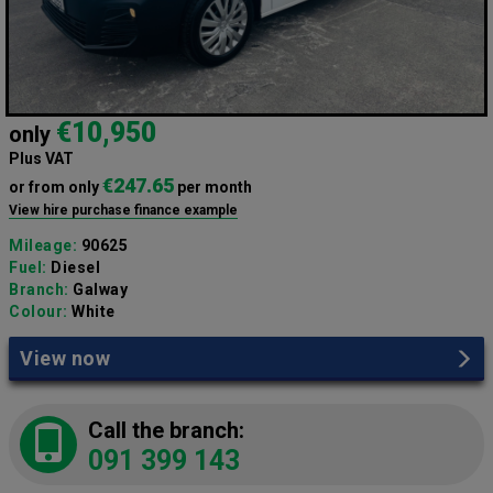
€10,950
only
Plus VAT
€247.65
or from only
per month
View hire purchase finance example
Mileage:
90625
Fuel:
Diesel
Branch:
Galway
Colour:
White
View now
Call the branch:
091 399 143