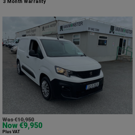
3 Month Warranty
Was €10,950
Now €9,950
Plus VAT