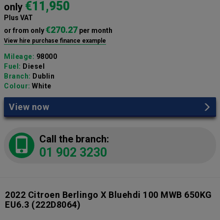
€11,950
only
Plus VAT
€270.27
or from only
per month
View hire purchase finance example
Mileage:
98000
Fuel:
Diesel
Branch:
Dublin
Colour:
White
View now
Call the branch:
01 902 3230
2022 Citroen Berlingo X Bluehdi 100 MWB 650KG
EU6.3
(222D8064)