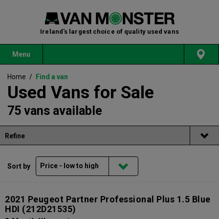
Ireland's largest choice of quality used vans
Menu
Home
/
Find a van
Used Vans for Sale
75 vans available
Refine
Sort by
2021 Peugeot Partner Professional Plus 1.5 Blue
HDI
(212D21535)