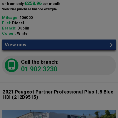
€258.96
or from only
per month
View hire purchase finance example
Mileage:
106000
Fuel:
Diesel
Branch:
Dublin
Colour:
White
View now
Call the branch:
01 902 3230
2021 Peugeot Partner Professional Plus 1.5 Blue
HDI
(212D9515)