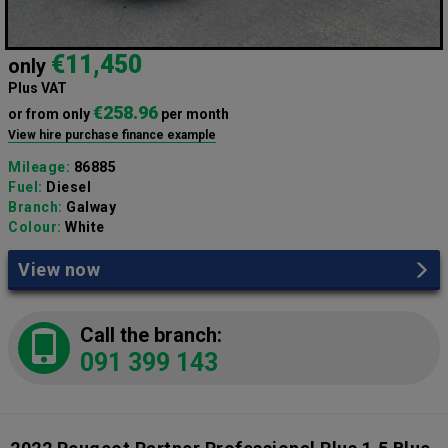
€11,450
only
Plus VAT
€258.96
or from only
per month
View hire purchase finance example
Mileage:
86885
Fuel:
Diesel
Branch:
Galway
Colour:
White
View now
Call the branch:
091 399 143