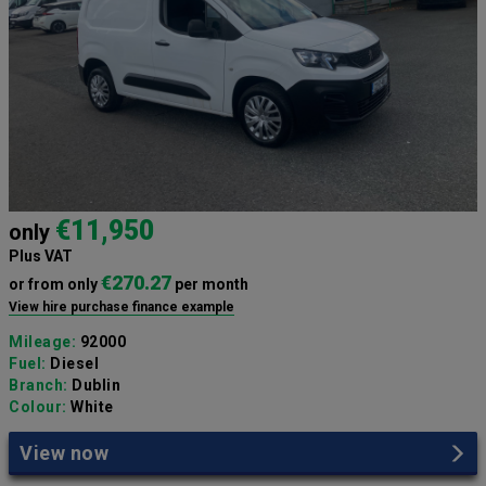
€11,950
only
Plus VAT
€270.27
or from only
per month
View hire purchase finance example
Mileage:
92000
Fuel:
Diesel
Branch:
Dublin
Colour:
White
View now