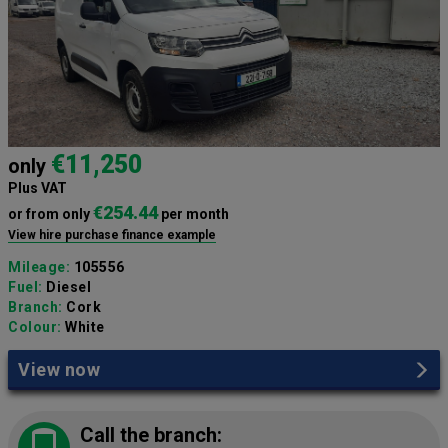
€11,250
only
Plus VAT
€254.44
or from only
per month
View hire purchase finance example
Mileage:
105556
Fuel:
Diesel
Branch:
Cork
Colour:
White
View now
Call the branch: