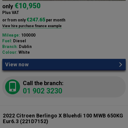
€10,950
only
Plus VAT
€247.65
or from only
per month
View hire purchase finance example
Mileage:
100000
Fuel:
Diesel
Branch:
Dublin
Colour:
White
View now
Call the branch:
01 902 3230
2022 Citroen Berlingo X Bluehdi 100 MWB 650KG
Eur6.3
(221D7152)