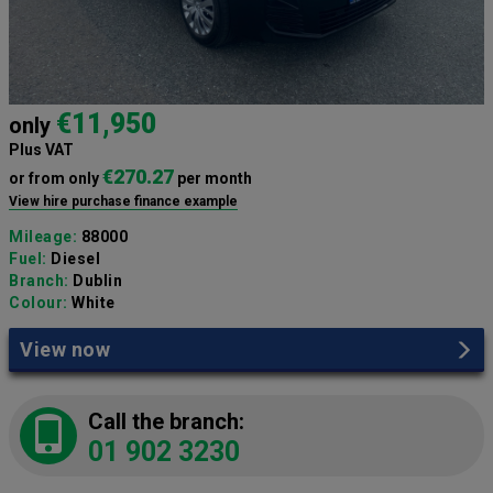
€11,950
only
Plus VAT
€270.27
or from only
per month
View hire purchase finance example
Mileage:
88000
Fuel:
Diesel
Branch:
Dublin
Colour:
White
View now
Call the branch:
01 902 3230