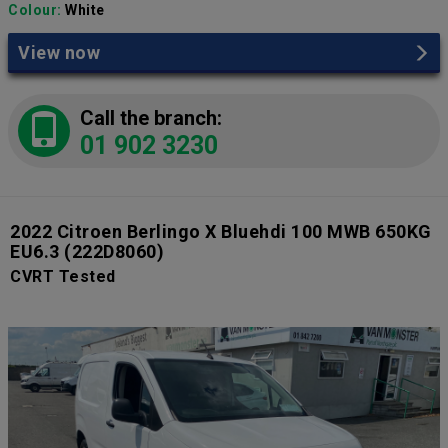
Colour:
White
View now
Call the branch:
01 902 3230
2022 Citroen Berlingo X Bluehdi 100 MWB 650KG
EU6.3
(222D8060)
CVRT Tested