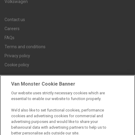
Volkswagen
Contact us
Careers
FAQs
Terms and conditions
Privacy policy
Cookie policy
Van Monster Cookie Banner
Find a branch
Our website uses strictly necessary cookies which are
essential to enable our website to function properly.
We’d also like to set functional cookies, performance
cookies and advertising cookies for commercial and
advertising purposes and would like to share your
behavioural data with advertising partners to help us to
better personalise ads outside our site.