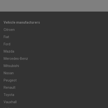
Vehicle manufacturers
Citroen
Fiat
Ford
Mazda
Mercedes-Benz
Mitsubishi
Nissan
Peugeot
Renault
Toyota
Vauxhall