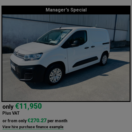
Manager's Special
€11,950
only
Plus VAT
€270.27
or from only
per month
View hire purchase finance example