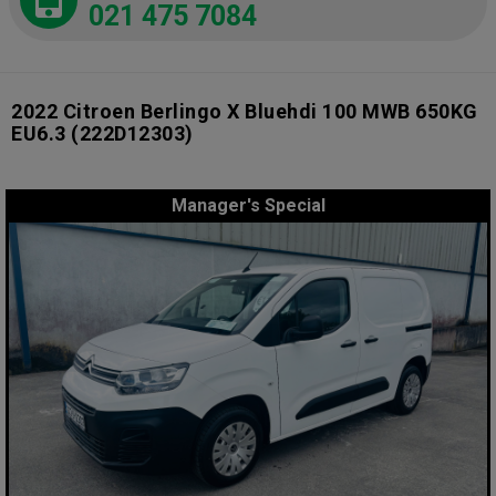
021 475 7084
2022 Citroen Berlingo X Bluehdi 100 MWB 650KG
EU6.3
(222D12303)
Manager's Special