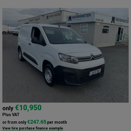
€10,950
only
Plus VAT
€247.65
or from only
per month
View hire purchase finance example