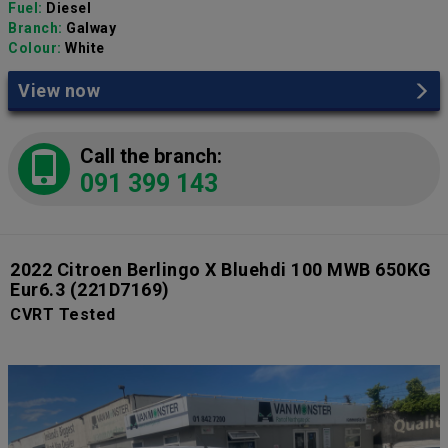
Fuel:
Diesel
Branch:
Galway
Colour:
White
View now
Call the branch:
091 399 143
2022 Citroen Berlingo X Bluehdi 100 MWB 650KG
Eur6.3
(221D7169)
CVRT Tested