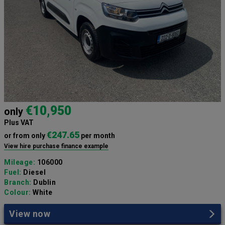
€10,950
only
Plus VAT
€247.65
or from only
per month
View hire purchase finance example
Mileage:
106000
Fuel:
Diesel
Branch:
Dublin
Colour:
White
View now