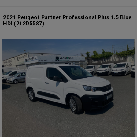
2021 Peugeot Partner Professional Plus 1.5 Blue
HDI
(212D5587)