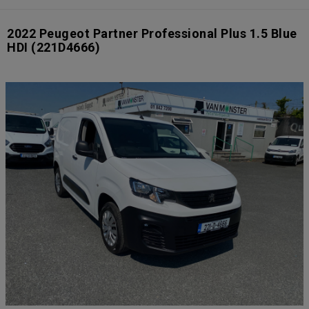
2022 Peugeot Partner Professional Plus 1.5 Blue
HDI
(221D4666)