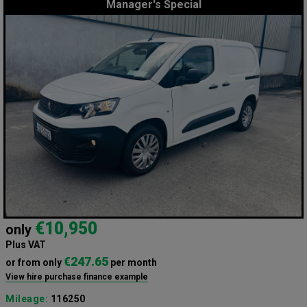
Manager's Special
€10,950
only
Plus VAT
€247.65
or from only
per month
View hire purchase finance example
Mileage:
116250