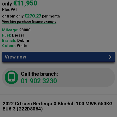
€11,950
only
Plus VAT
€270.27
or from only
per month
View hire purchase finance example
Mileage:
98000
Fuel:
Diesel
Branch:
Dublin
Colour:
White
View now
Call the branch:
01 902 3230
2022 Citroen Berlingo X Bluehdi 100 MWB 650KG
EU6.3
(222D8064)