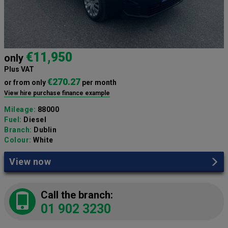
€11,950
only
Plus VAT
€270.27
or from only
per month
View hire purchase finance example
Mileage:
88000
Fuel:
Diesel
Branch:
Dublin
Colour:
White
View now
Call the branch:
01 902 3230