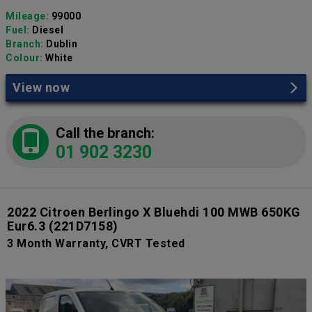
Mileage:
99000
Fuel:
Diesel
Branch:
Dublin
Colour:
White
View now
Call the branch:
01 902 3230
2022 Citroen Berlingo X Bluehdi 100 MWB 650KG
Eur6.3
(221D7158)
3 Month Warranty, CVRT Tested