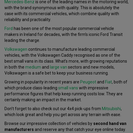
Mercedes-Benz
is one of the leading names in the motoring world,
with the brand synonymous with quality. This is absolutely the
case with its commercial vehicles, which combine quality with
reliability and practicality.
Ford
has been one of the most popular commercial vehicle
makers in Ireland for decades, with the firm’s iconic Ford Transit
leading the charge.
Volkswagen
continues to manufacture leading commercial
vehicles, with the Volkswagen Caddy recognised as one of the
best small vans in its class. What’s more, with growing reputations
in both the
medium
and
large van
sectors and new models,
Volkswagen is a safe bet to keep your business running.
Growing in popularity in recent years are
Peugeot
and
Fiat
, both of
which produce class-leading
small vans
with impressive
performance figures that help keep running costs low. They are
certainly making an impact in the market.
Don’t forget to also check out our 4x4 pick-ups from
Mitsubishi
,
which look great and help you get across any terrain with ease.
Browse our impressive collection of vehicles by
second hand van
manufacturers
and reserve any that catch your eye online today.