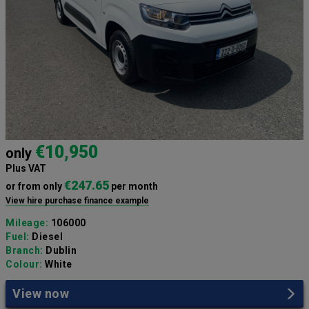
€10,950
only
Plus VAT
€247.65
or from only
per month
View hire purchase finance example
Mileage:
106000
Fuel:
Diesel
Branch:
Dublin
Colour:
White
View now