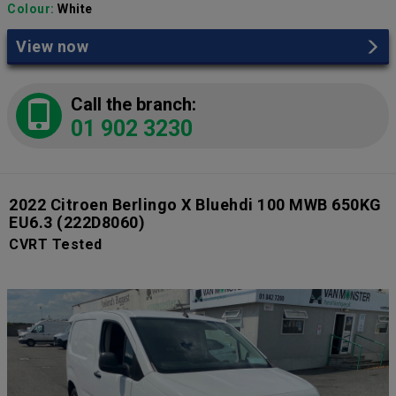
Colour:
White
View now
Call the branch:
01 902 3230
2022 Citroen Berlingo X Bluehdi 100 MWB 650KG
EU6.3
(222D8060)
CVRT Tested