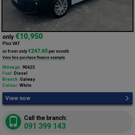
€10,950
only
Plus VAT
€247.65
or from only
per month
View hire purchase finance example
Mileage:
90625
Fuel:
Diesel
Branch:
Galway
Colour:
White
View now
Call the branch:
091 399 143