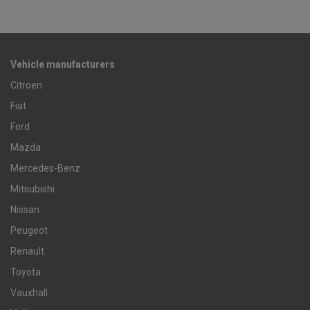
Vehicle manufacturers
Citroen
Fiat
Ford
Mazda
Mercedes-Benz
Mitsubishi
Nissan
Peugeot
Renault
Toyota
Vauxhall