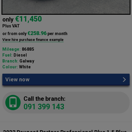
€11,450
only
Plus VAT
€258.96
or from only
per month
View hire purchase finance example
Mileage:
86885
Fuel:
Diesel
Branch:
Galway
Colour:
White
View now
Call the branch:
091 399 143