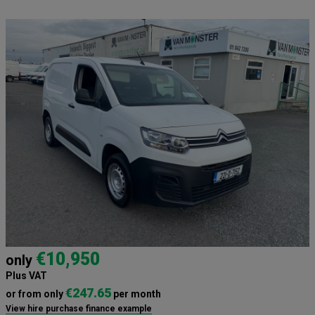
€10,950
only
Plus VAT
€247.65
or from only
per month
View hire purchase finance example