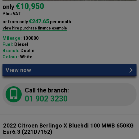
€10,950
only
Plus VAT
€247.65
or from only
per month
View hire purchase finance example
Mileage:
100000
Fuel:
Diesel
Branch:
Dublin
Colour:
White
View now
Call the branch:
01 902 3230
2022 Citroen Berlingo X Bluehdi 100 MWB 650KG
Eur6.3
(221D7152)