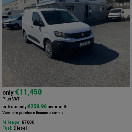
€11,450
only
Plus VAT
€258.96
or from only
per month
View hire purchase finance example
Mileage:
87000
Fuel:
Diesel