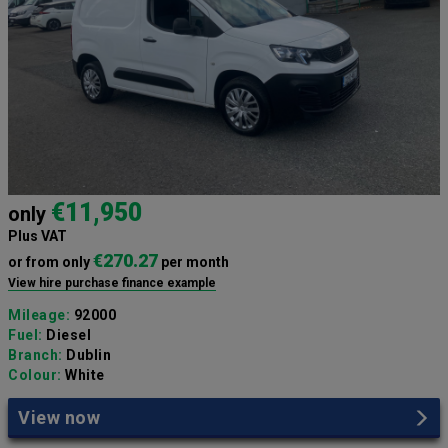
€11,950
only
Plus VAT
€270.27
or from only
per month
View hire purchase finance example
Mileage:
92000
Fuel:
Diesel
Branch:
Dublin
Colour:
White
View now