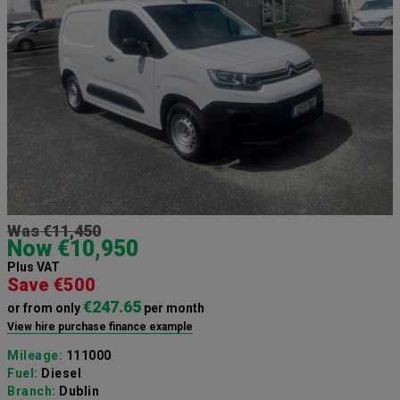
Was €11,450
Now €10,950
Plus VAT
Save €500
€247.65
or from only
per month
View hire purchase finance example
Mileage:
111000
Fuel:
Diesel
Branch:
Dublin