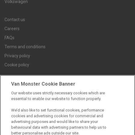
Volkswagen
Contact us
Careers
FAQs
Terms and conditions
Privacy policy
Cookie policy
Van Monster Cookie Banner
Find a branch
Our website uses strictly necessary cookies which are
essential to enable our website to function properly.
We’d also like to set functional cookies, performance
cookies and advertising cookies for commercial and
advertising purposes and would like to share your
behavioural data with advertising partners to help us to
better personalise ads outside our site.