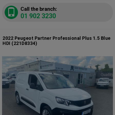
Call the branch:
01 902 3230
2022 Peugeot Partner Professional Plus 1.5 Blue
HDI
(221D8334)