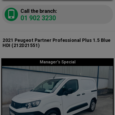
Call the branch:
01 902 3230
2021 Peugeot Partner Professional Plus 1.5 Blue
HDI
(212D21551)
Manager's Special