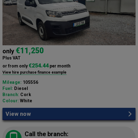
€11,250
only
Plus VAT
€254.44
or from only
per month
View hire purchase finance example
Mileage:
105556
Fuel:
Diesel
Branch:
Cork
Colour:
White
View now
Call the branch: