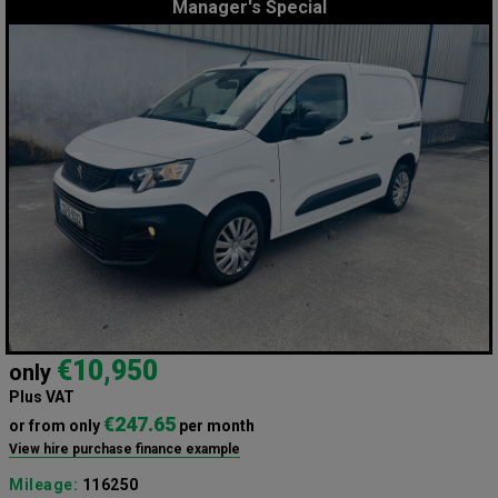
Manager's Special
€10,950
only
Plus VAT
€247.65
or from only
per month
View hire purchase finance example
Mileage:
116250