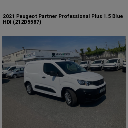
2021 Peugeot Partner Professional Plus 1.5 Blue
HDI
(212D5587)