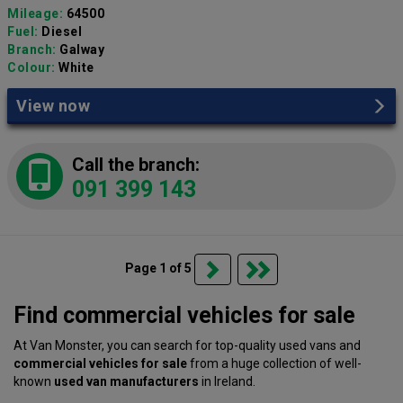
Mileage:
64500
Fuel:
Diesel
Branch:
Galway
Colour:
White
View now
Call the branch:
091 399 143
Page 1 of 5
Find commercial vehicles for sale
At Van Monster, you can search for top-quality used vans and
commercial vehicles for sale
from a huge collection of well-
known
used van manufacturers
in Ireland.