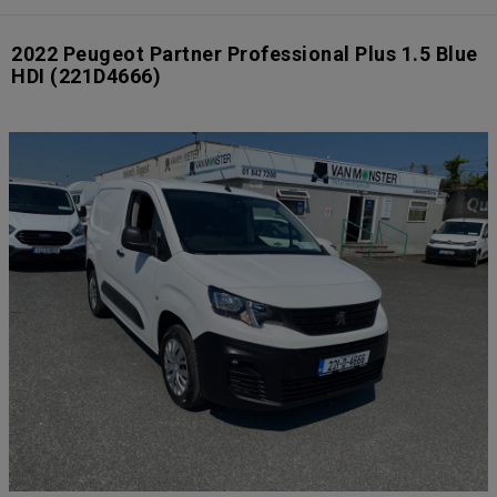
2022 Peugeot Partner Professional Plus 1.5 Blue
HDI
(221D4666)