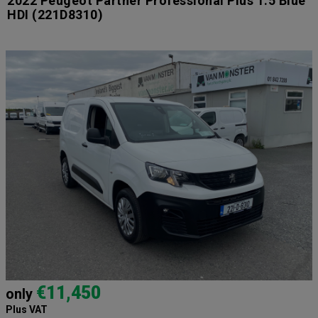
2022 Peugeot Partner Professional Plus 1.5 Blue
HDI
(221D8310)
€11,450
only
Plus VAT