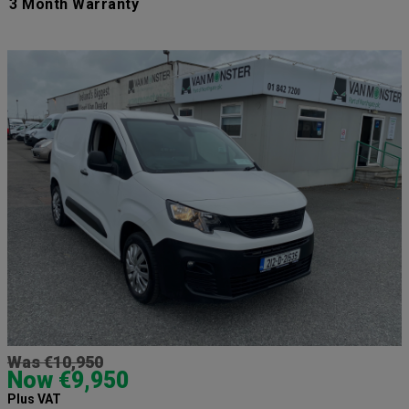
3 Month Warranty
Was €10,950
Now €9,950
Plus VAT