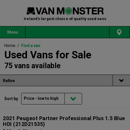
Ireland's largest choice of quality used vans
Menu
Home
/
Find a van
Used Vans for Sale
75 vans available
Refine
Sort by
2021 Peugeot Partner Professional Plus 1.5 Blue
HDI
(212D21535)