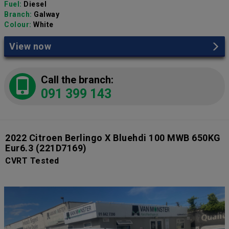
Fuel:
Diesel
Branch:
Galway
Colour:
White
View now
Call the branch:
091 399 143
2022 Citroen Berlingo X Bluehdi 100 MWB 650KG
Eur6.3
(221D7169)
CVRT Tested