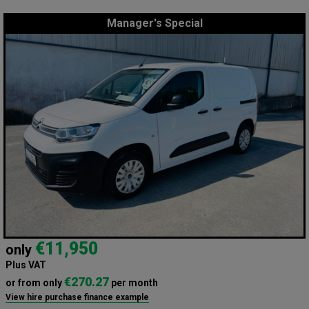
Manager's Special
€11,950
only
Plus VAT
€270.27
or from only
per month
View hire purchase finance example