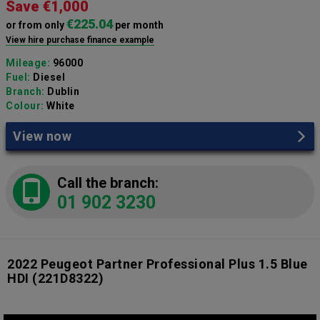
Save €1,000
€225.04
or from only
per month
View hire purchase finance example
Mileage:
96000
Fuel:
Diesel
Branch:
Dublin
Colour:
White
View now
Call the branch:
01 902 3230
2022 Peugeot Partner Professional Plus 1.5 Blue
HDI
(221D8322)