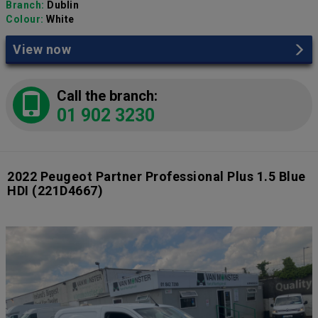
Branch:
Dublin
Colour:
White
View now
Call the branch:
01 902 3230
2022 Peugeot Partner Professional Plus 1.5 Blue
HDI
(221D4667)