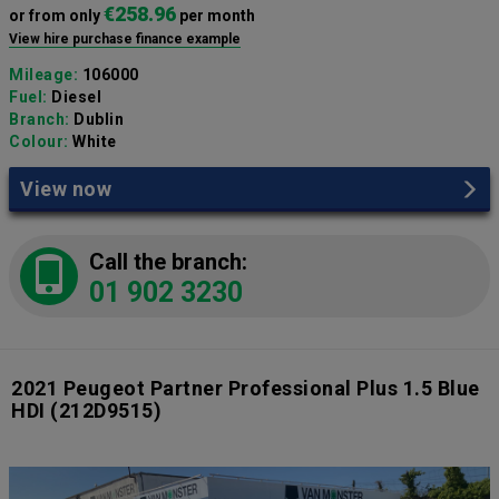
€258.96
or from only
per month
View hire purchase finance example
Mileage:
106000
Fuel:
Diesel
Branch:
Dublin
Colour:
White
View now
Call the branch:
01 902 3230
2021 Peugeot Partner Professional Plus 1.5 Blue
HDI
(212D9515)