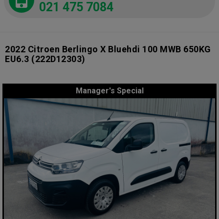
021 475 7084
2022 Citroen Berlingo X Bluehdi 100 MWB 650KG
EU6.3
(222D12303)
Manager's Special