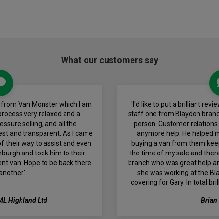
What our customers say
an from Van Monster which I am
'I'd like to put a brilliant r
 process very relaxed and a
staff one from Blaydon bran
ssure selling, and all the
person. Customer relations i
est and transparent. As I came
anymore help. He helped m
f their way to assist and even
buying a van from them kee
nburgh and took him to their
the time of my sale and ther
lent van. Hope to be back there
branch who was great help and
another.'
she was working at the Bl
covering for Gary. In total br
ML Highland Ltd
Brian