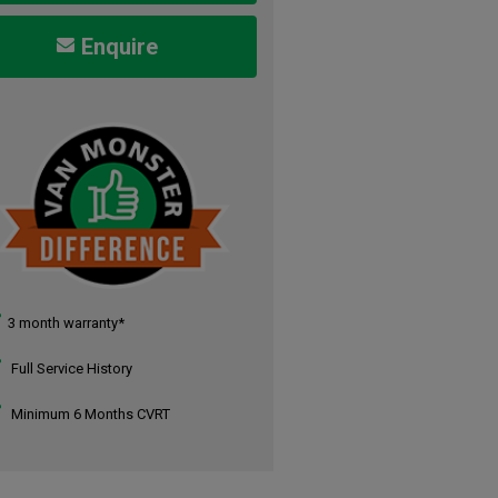
Enquire
3 month warranty*
Full Service History
Minimum 6 Months CVRT