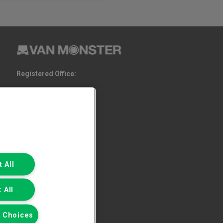
Registered Office:
6th Floor,
South Bank House
Barrow Street
Dublin 4
 All
 All
 Choices