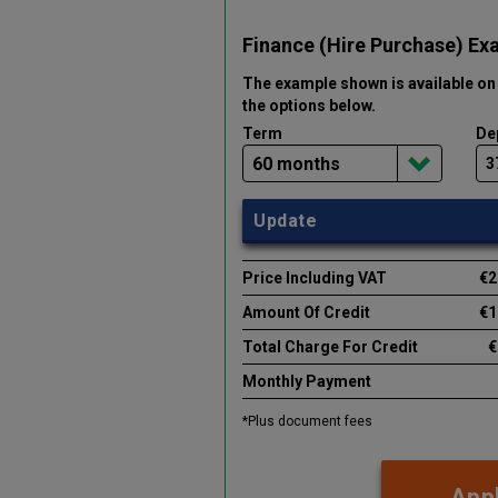
Finance (Hire Purchase) Ex
The example shown is available on 
the options below
.
Term
De
Update
Price Including VAT
€2
Amount Of Credit
€1
Total Charge For Credit
€
Monthly Payment
*Plus document fees
Appl