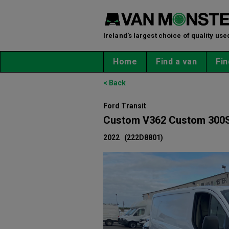
Ireland's largest choice of quality use
Home
Find a van
Fin
< Back
Ford Transit
Custom V362 Custom 300S
2022
(222D8801)