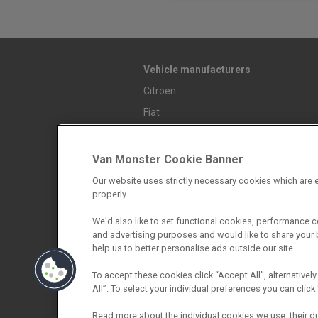
Vehicle manufacturers
Citroen
Fiat
Ford
Mazda
Van Monster Cookie Banner
Mercedes-Benz
Our website uses strictly necessary cookies which are e
properly.
Mitsubishi
Nissan
We’d also like to set functional cookies, performance 
and advertising purposes and would like to share your b
Peugeot
help us to better personalise ads outside our site.
Renault
To accept these cookies click “Accept All”, alternatively
Toyota
All”. To select your individual preferences you can cli
Vauxhall
Read more about the individual cookies we use, their d