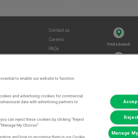
Contact us
Careers
Find a branch
FAQs
Terms and
conditions
Privacy policy
ssential to enable our website to function
Cookie policy
cookies and advertising cookies for commercial
Accept
ehavioural data with advertising partners to
Reject
 you can reject these cookies by clicking “Reject
ck “Manage My Choices”.
Manage My
uration and how to recognise them in our Cookie