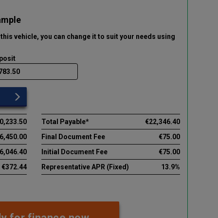
ample
this vehicle
, you can change it to suit your needs using
posit
0,233.50
Total Payable*
€22,346.40
6,450.00
Final Document Fee
€75.00
6,046.40
Initial Document Fee
€75.00
€372.44
Representative APR (Fixed)
13.9%
y for finance now