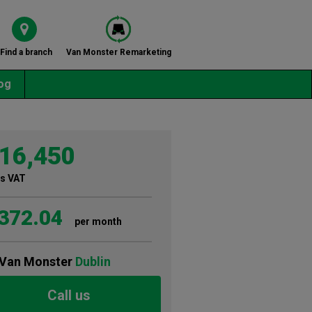
Find a branch
Van Monster Remarketing
og
16,450
s VAT
372.04
per month
Van Monster
Dublin
Call us