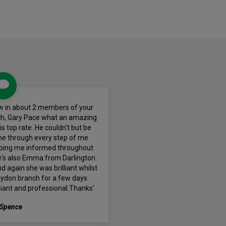
eview in about 2 members of your
ch, Gary Pace what an amazing
s top rate. He couldn't but be
e through every step of me
ping me informed throughout
e's also Emma from Darlington
 again she was brilliant whilst
aydon branch for a few days
illiant and professional.Thanks'
 Spence