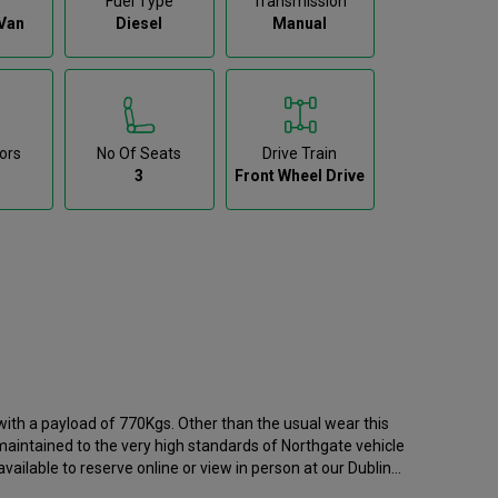
Fuel Type
Transmission
Van
Diesel
Manual
ors
No Of Seats
Drive Train
3
Front Wheel Drive
th a payload of 770Kgs. Other than the usual wear this
 maintained to the very high standards of Northgate vehicle