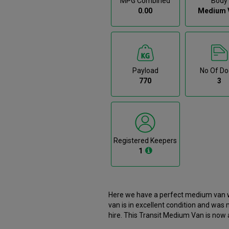
MPG Combined
Body
0.00
Medium 
Payload
No Of Do
770
3
Registered Keepers
1
Here we have a perfect medium van wi
van is in excellent condition and was
hire. This Transit Medium Van is now available to reserve online or view in person at our Dublin
branch. It comes with the following features ABS, Airbags, Bluetooth, Bulkhead, CD player. Here