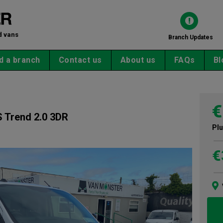
d vans
Branch Updates
d a branch
Contact us
About us
FAQs
Bl
€
 Trend 2.0 3DR
Plu
€