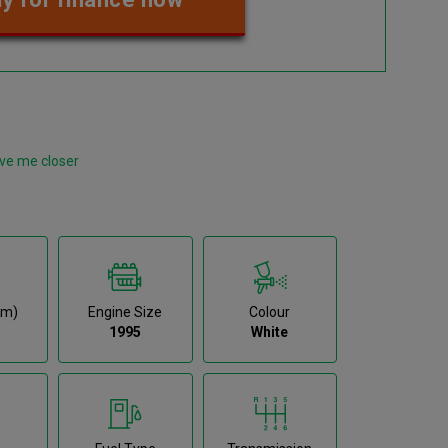
ve me closer
km)
Engine Size
Colour
1995
White