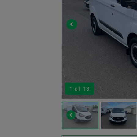
1
of 13