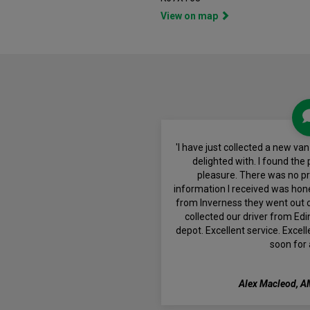
View on map
'I have just collected a new v
delighted with. I found the
pleasure. There was no pre
information I received was hon
from Inverness they went out o
collected our driver from Edi
depot. Excellent service. Excel
soon for 
Alex Macleod, A