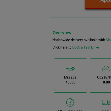
Overview
Nationwide delivery available with
Mo
Click here to
book a Test Drive
Mileage
Co2 (g/
46000
0.00