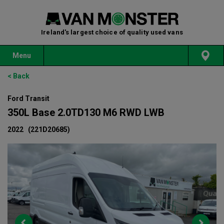
Ireland's largest choice of quality used vans
Menu
< Back
Ford Transit
350L Base 2.0TD130 M6 RWD LWB
2022
(221D20685)