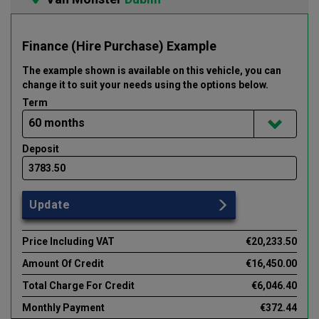
Finance (Hire Purchase) Example
The example shown is available on this vehicle
, you can
change it to suit your needs using the options below
.
Term
Deposit
Update
Price Including VAT
€20,233.50
Amount Of Credit
€16,450.00
Total Charge For Credit
€6,046.40
Monthly Payment
€372.44