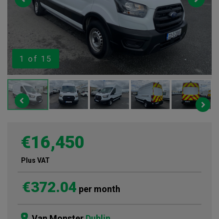
1
of 15
€16,450
Plus VAT
€372.04
per month
Van Monster
Dublin