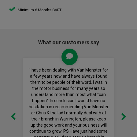
Minimum 6 Months CVRT
What our customers say
'I have been dealing with Van Monster for
a few years now and have always found
them to be people of their word. I was in
the motor business for many years so
understand more than most what "can
happen". In conclusion I would have no
hesitation in recommending Van Monster
or Chris K the lad I normally deal with at
their branch in Warrington, please keep
up the good work and your business will
continue to grow. PS Have just had some