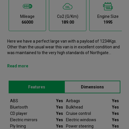
Mileage
Co2 (g/km)
Engine Size
66000
189.00
1995
Here we have a perfect large van with a payload of 1234Kgs.
Other than the usual wear this van is in excellent condition and
was maintained to the very high standards of Northgate
vehicle hire. This Transit Large Van is now available to reserve
online or view in person at our Dublin branch. It comes with the
Read more
following features ABS, Airbags, Bluetooth, Bulkhead, CD
player. Here we Ford Transit was registered in 2022 and has
66000 recorded miles. If you would like to secure this vehicle,
Features
Dimensions
please contact your nearest branch as we can have this Ford
Transit moved closer if required. Please note that we will
require a £200 deposit to reserve a vehicle. Don't worry, should
ABS
Yes
Airbags
Yes
the vehicle not be as described we will refund your deposit in
Bluetooth
Yes
Bulkhead
Yes
full. Every Ford Transit we sell comes with peace of mind.
CD player
Yes
Cruise control
Yes
Electric mirrors
Yes
Electric windows
Yes
Since 2012 Van Monster have been selling quality used vans to
Ply lining
Yes
Power steering
Yes
businesses and private individuals offering ex-hire vehicles