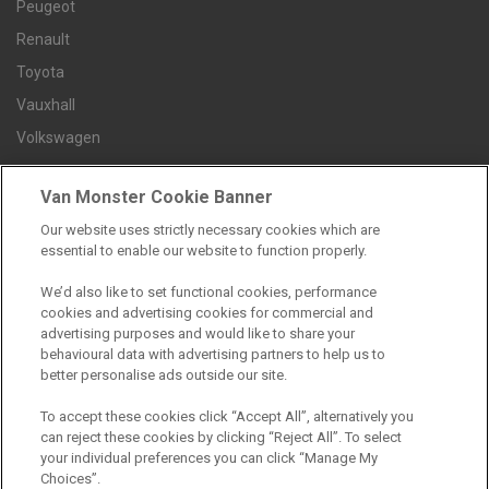
Peugeot
Renault
Toyota
Vauxhall
Volkswagen
Van Monster Cookie Banner
Contact us
Our website uses strictly necessary cookies which are
Careers
essential to enable our website to function properly.
FAQs
We’d also like to set functional cookies, performance
Terms and conditions
cookies and advertising cookies for commercial and
advertising purposes and would like to share your
Privacy policy
behavioural data with advertising partners to help us to
Cookie policy
better personalise ads outside our site.
To accept these cookies click “Accept All”, alternatively you
can reject these cookies by clicking “Reject All”. To select
your individual preferences you can click “Manage My
Find a branch
Choices”.