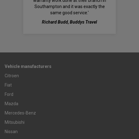
warranty work done at their branch in
Southampton and it was exactly the
same good service.'
Richard Budd, Buddys Travel
Vehicle manufacturers
Citroen
Fiat
Ford
Mazda
Mercedes-Benz
Mitsubishi
Nissan