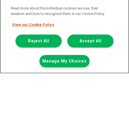
Read more about the individual cookies we use, their
duration and how to recognise them in our Cookie Policy.
View our Cookie Policy
Registered Office:
Reject All
Accept All
6th Floor,
Call us
Enquire
Manage My Choices
South Bank House
Barrow Street
Dublin 4
Van Monster is a trading name of Northgate Vehicle Hire (Ireland)
Limited . Registered office 6th Floor, South Bank House, Barrow
Street, Dublin 4. Registered in Ireland: 333586.