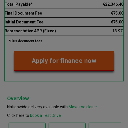
Total Payable*
€22,346.40
Final Document Fee
€75.00
Initial Document Fee
€75.00
Representative APR (Fixed)
13.9%
*Plus document fees
Apply for finance now
Overview
Nationwide delivery available with
Move me closer
Click here to
book a Test Drive