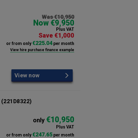
Was €10,950
Now €9,950
Plus VAT
Save €1,000
€225.04
or from only
per month
View hire purchase finance example
View now
(221D8322)
€10,950
only
Plus VAT
€247.65
or from only
per month