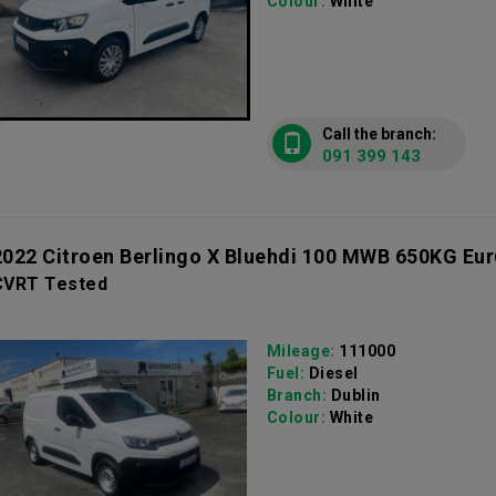
Colour:
White
Call the branch:
091 399 143
2022 Citroen Berlingo X Bluehdi 100 MWB 650KG Eur
CVRT Tested
Mileage:
111000
Fuel:
Diesel
Branch:
Dublin
Colour:
White