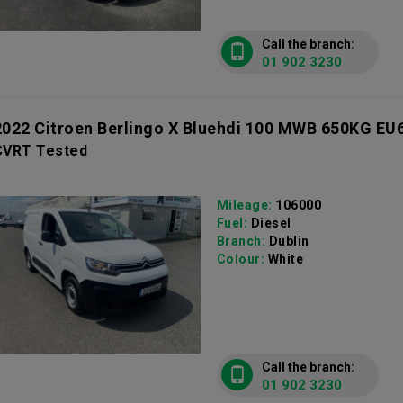
Call the branch:
01 902 3230
2022 Citroen Berlingo X Bluehdi 100 MWB 650KG EU
CVRT Tested
Mileage:
106000
Fuel:
Diesel
Branch:
Dublin
Colour:
White
Call the branch:
01 902 3230