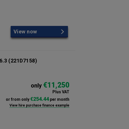
View now
6.3
(221D7158)
€11,250
only
Plus VAT
€254.44
or from only
per month
View hire purchase finance example