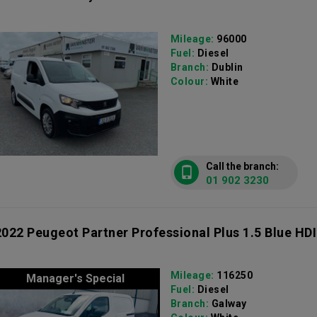
Mileage:
96000
Fuel:
Diesel
Branch:
Dublin
Colour:
White
Call the branch:
01 902 3230
2022 Peugeot Partner Professional Plus 1.5 Blue HDI
Mileage:
116250
Manager's Special
Fuel:
Diesel
Branch:
Galway