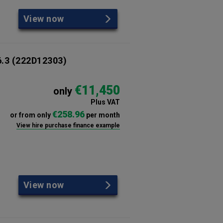
View now
6.3
(222D12303)
€11,450
only
Plus VAT
€258.96
or from only
per month
View hire purchase finance example
View now