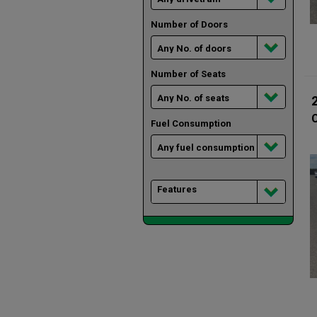
Number of Doors
Number of Seats
Fuel Consumption
Features