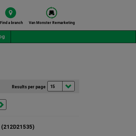
Find a branch
Van Monster Remarketing
og
Results per page
(212D21535)