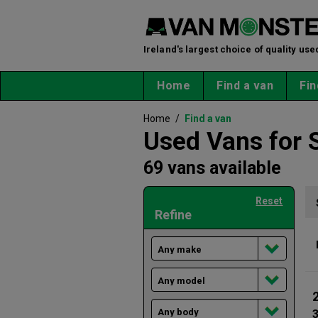
Ireland's largest choice of quality use
Home
Find a van
Fin
Home
/
Find a van
Used Vans for 
69 vans available
Reset
Refine