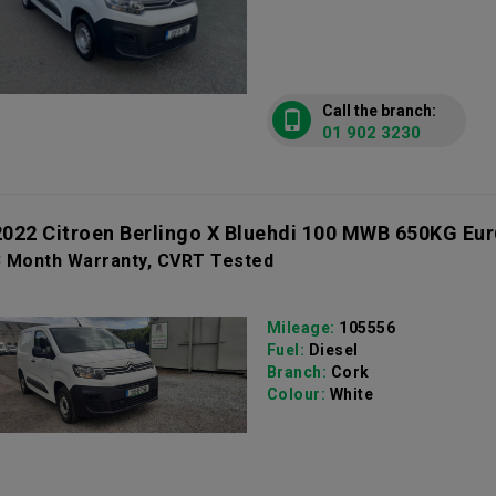
Call the branch:
01 902 3230
2022 Citroen Berlingo X Bluehdi 100 MWB 650KG Eur
3 Month Warranty, CVRT Tested
Mileage:
105556
Fuel:
Diesel
Branch:
Cork
Colour:
White