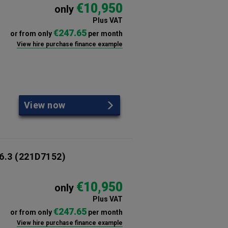
€10,950
only
Plus VAT
€247.65
or from only
per month
View hire purchase finance example
View now
6.3
(221D7152)
€10,950
only
Plus VAT
€247.65
or from only
per month
View hire purchase finance example