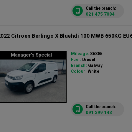
Call the branch:
021 475 7084
2022 Citroen Berlingo X Bluehdi 100 MWB 650KG EU
Mileage:
86885
Manager's Special
Fuel:
Diesel
Branch:
Galway
Colour:
White
Call the branch:
091 399 143