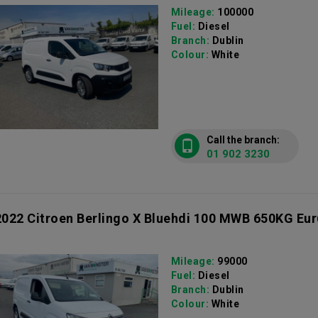
Mileage:
100000
Fuel:
Diesel
Branch:
Dublin
Colour:
White
Call the branch:
01 902 3230
2022 Citroen Berlingo X Bluehdi 100 MWB 650KG Eur
Mileage:
99000
Fuel:
Diesel
Branch:
Dublin
Colour:
White