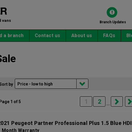
d vans
Branch Updates
d a branch
Contact us
About us
FAQs
Bl
Sale
Sort by
1
2
Page 1 of 5
...
2021 Peugeot Partner Professional Plus 1.5 Blue HDI
3 Month Warranty