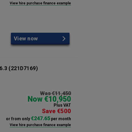
View hire purchase finance example
View now
6.3
(221D7169)
Was €11,450
Now €10,950
Plus VAT
Save €500
€247.65
or from only
per month
View hire purchase finance example