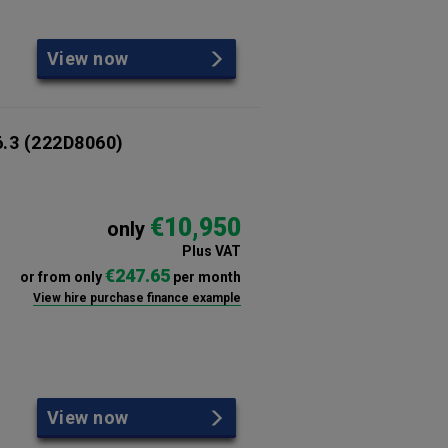
View now
6.3
(222D8060)
€10,950
only
Plus VAT
€247.65
or from only
per month
View hire purchase finance example
View now