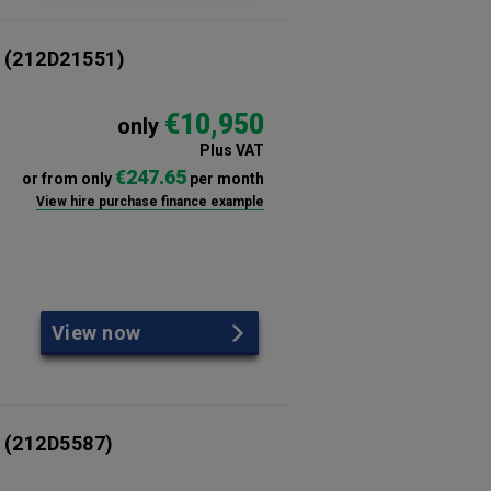
(212D21551)
€10,950
only
Plus VAT
€247.65
or from only
per month
View hire purchase finance example
View now
(212D5587)