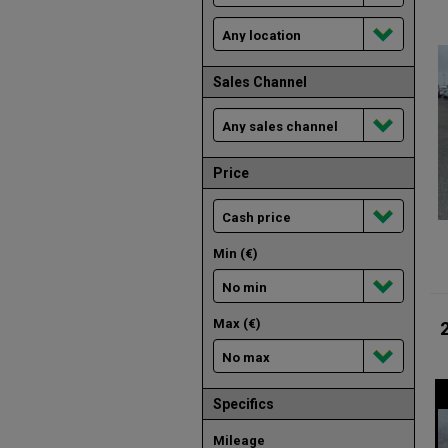
Sales Channel
Price
Min (€)
Max (€)
Specifics
Mileage