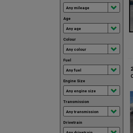
Age
Colour
Fuel
Engine Size
Transmission
Drivetrain