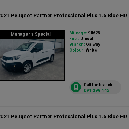
2021 Peugeot Partner Professional Plus 1.5 Blue HDI
Mileage:
90625
Manager's Special
Fuel:
Diesel
Branch:
Galway
Colour:
White
Call the branch:
091 399 143
2021 Peugeot Partner Professional Plus 1.5 Blue HDI