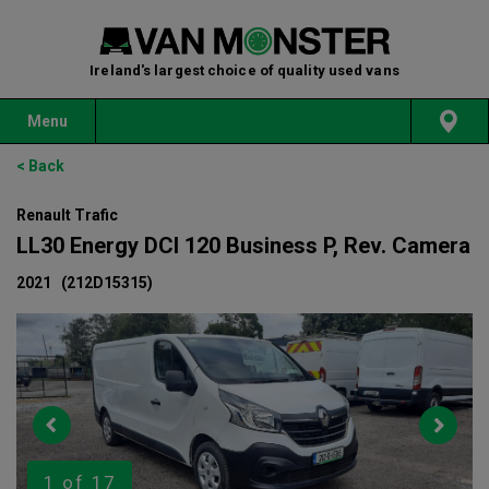
Ireland's largest choice of quality used vans
Menu
< Back
Renault Trafic
LL30 Energy DCI 120 Business P, Rev. Camera
2021
(212D15315)
1
of 17