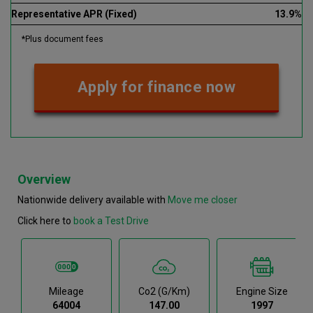
Representative APR (Fixed)
13.9%
*Plus document fees
Apply for finance now
Overview
Nationwide delivery available with
Move me closer
Click here to
book a Test Drive
Mileage
Co2 (g/km)
Engine Size
64004
147.00
1997