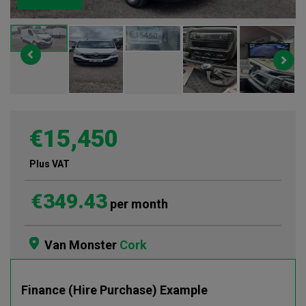
€15,450
Plus VAT
€349.43
per month
Van Monster
Cork
Finance (Hire Purchase) Example