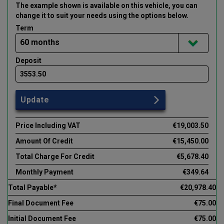
The example shown is available on this vehicle
, you can
change it to suit your needs using the options below
.
Term
Deposit
Update
Price Including VAT
€19,003.50
Amount Of Credit
€15,450.00
Total Charge For Credit
€5,678.40
Monthly Payment
€349.64
Total Payable*
€20,978.40
Final Document Fee
€75.00
Initial Document Fee
€75.00