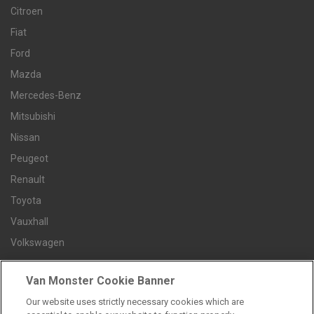
Citroen
Fiat
Ford
Mazda
Mercedes-Benz
Mitsubishi
Nissan
Peugeot
Renault
Toyota
Vauxhall
Volkswagen
Van Monster Cookie Banner
Contact us
Our website uses strictly necessary cookies which are
Careers