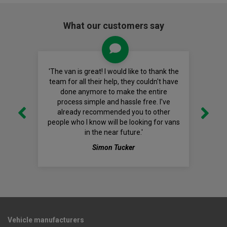
What our customers say
'The van is great! I would like to thank the
team for all their help, they couldn't have
done anymore to make the entire
process simple and hassle free. I've
already recommended you to other
people who I know will be looking for vans
in the near future.'
Simon Tucker
Vehicle manufacturers