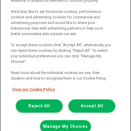
essential to enable our website to function properly.
FAQs
We’d also like to set functional cookies, performance
Terms and conditions
cookies and advertising cookies for commercial and
advertising purposes and would like to share your
Privacy policy
behavioural data with advertising partners to help us to
Cookie policy
better personalise ads outside our site.
To accept these cookies click “Accept All”, alternatively you
can reject these cookies by clicking “Reject All”. To select
your individual preferences you can click “Manage My
Find a branch
Choices”.
Read more about the individual cookies we use, their
duration and how to recognise them in our Cookie Policy.
View our Cookie Policy
Registered Office:
Reject All
Accept All
6th Floor,
Call us
Enquire
Manage My Choices
South Bank House