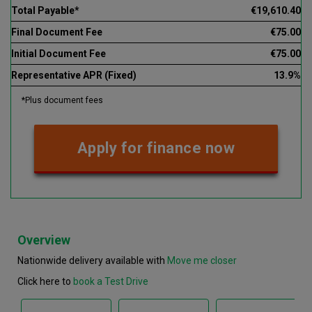
Total Payable*
€19,610.40
Final Document Fee
€75.00
Initial Document Fee
€75.00
Representative APR (Fixed)
13.9%
*Plus document fees
Apply for finance now
Overview
Nationwide delivery available with
Move me closer
Click here to
book a Test Drive