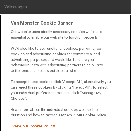
Volkswagen
Van Monster Cookie Banner
Contact us
Our website uses strictly necessary cookies which are
Careers
essential to enable our website to function properly.
FAQs
We’d also like to set functional cookies, performance
Terms and conditions
cookies and advertising cookies for commercial and
advertising purposes and would like to share your
Privacy policy
behavioural data with advertising partners to help us to
Cookie policy
better personalise ads outside our site.
To accept these cookies click “Accept All”, alternatively you
can reject these cookies by clicking “Reject All”. To select
your individual preferences you can click “Manage My
Find a branch
Choices”.
Read more about the individual cookies we use, their
duration and how to recognise them in our Cookie Policy.
View our Cookie Policy