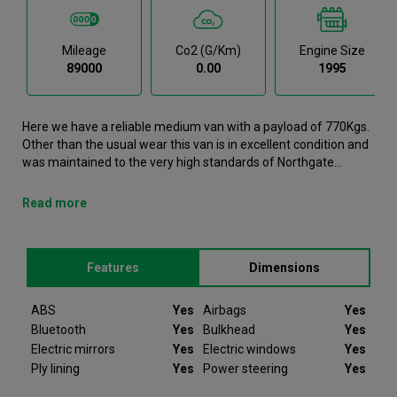
Mileage
Co2 (g/km)
Engine Size
89000
0.00
1995
Here we have a reliable medium van with a payload of 770Kgs.
Other than the usual wear this van is in excellent condition and
was maintained to the very high standards of Northgate
vehicle hire. This Transit Medium Van is now available to
reserve online or view in person at our Dublin branch. It comes
Read more
with the following features ABS, Airbags, Bluetooth, Bulkhead,
Electric mirrors. This Ford Transit was registered in 2022 and
has 89000 recorded miles. If you would like to secure this
Features
Dimensions
vehicle, please contact your nearest branch as we can have
this Ford Transit moved closer if required. Please note that we
will require a £200 deposit to reserve a vehicle. Don't worry,
ABS
Yes
Airbags
Yes
should the vehicle not be as described we will refund your
Bluetooth
Yes
Bulkhead
Yes
deposit in full. Every Ford Transit we sell comes with peace of
Electric mirrors
Yes
Electric windows
Yes
mind.
Ply lining
Yes
Power steering
Yes
Since 2012 Van Monster have been selling quality used vans to