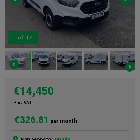
1
of 14
€14,450
Plus VAT
€326.81
per month
Van Monster
Dublin