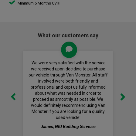
Minimum 6 Months CVRT
What our customers say
'We were very satisfied with the service
we received upon deciding to purchase
our vehicle through Van Monster. All staff
involved were both friendly and
professional and kept us fully informed
about what was needed in order to
proceed as smoothly as possible. We
would definitely recommend using Van
Monster if you are looking for a quality
used vehicle'
James, NIU Building Services