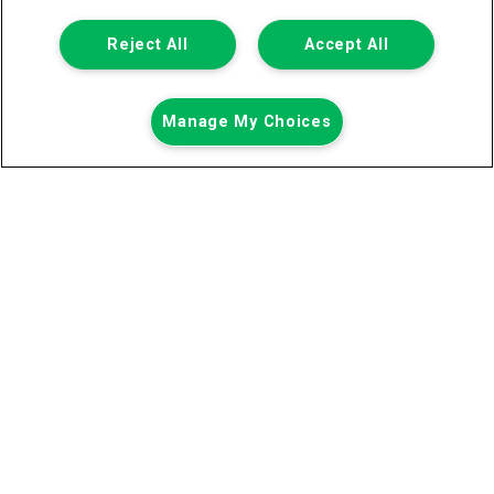
Registered Office:
Reject All
Accept All
6th Floor,
Call us
Enquire
Manage My Choices
South Bank House
Barrow Street
Dublin 4
Van Monster is a trading name of Northgate Vehicle Hire (Ireland)
Limited . Registered office 6th Floor, South Bank House, Barrow
Street, Dublin 4. Registered in Ireland: 333586.
© 2011-2026
Van Monster