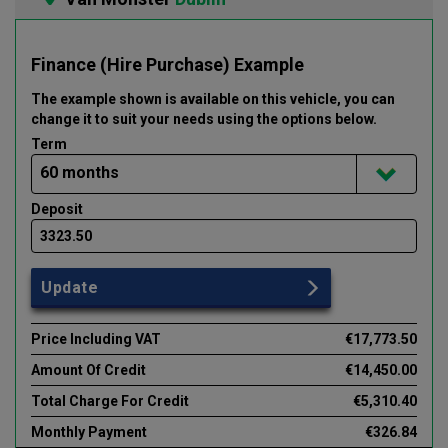
Finance (Hire Purchase) Example
The example shown is available on this vehicle
, you can
change it to suit your needs using the options below
.
Term
Deposit
Update
Price Including VAT
€17,773.50
Amount Of Credit
€14,450.00
Total Charge For Credit
€5,310.40
Monthly Payment
€326.84