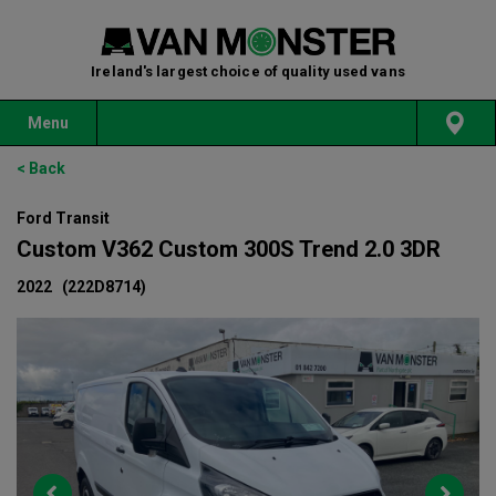
Ireland's largest choice of quality used vans
Menu
< Back
Ford Transit
Custom V362 Custom 300S Trend 2.0 3DR
2022
(222D8714)