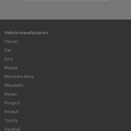
Vehicle manufacturers
Citroen
Fiat
Ford
Mazda
Mercedes-Benz
Mitsubishi
Nissan
Peugeot
Renault
Toyota
Vauxhall