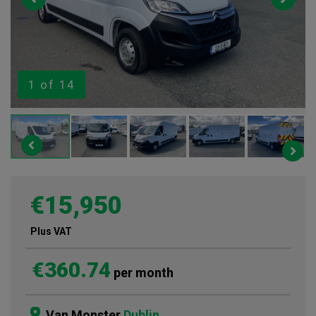
1
of 14
€15,950
Plus VAT
€360.74
per month
Van Monster
Dublin