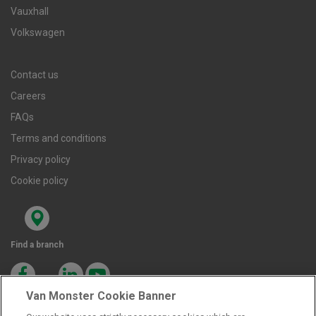
Vauxhall
Volkswagen
Contact us
Careers
FAQs
Terms and conditions
Privacy policy
Cookie policy
Find a branch
Van Monster Cookie Banner