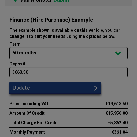
Finance (Hire Purchase) Example
The example shown is available on this vehicle
, you can
change it to suit your needs using the options below
.
Term
Deposit
Update
Price Including VAT
€19,618.50
Amount Of Credit
€15,950.00
Total Charge For Credit
€5,862.40
Monthly Payment
€361.04