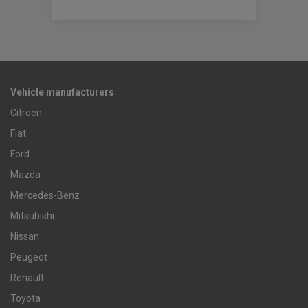
Vehicle manufacturers
Citroen
Fiat
Ford
Mazda
Mercedes-Benz
Mitsubishi
Nissan
Peugeot
Renault
Toyota