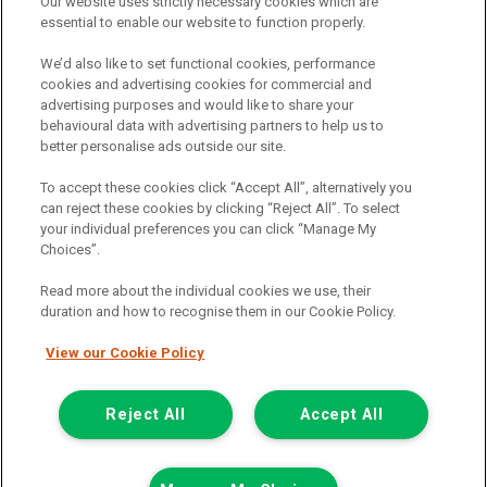
Our website uses strictly necessary cookies which are
essential to enable our website to function properly.
Registered Office:
We’d also like to set functional cookies, performance
cookies and advertising cookies for commercial and
advertising purposes and would like to share your
6th Floor,
behavioural data with advertising partners to help us to
South Bank House
better personalise ads outside our site.
Barrow Street
To accept these cookies click “Accept All”, alternatively you
can reject these cookies by clicking “Reject All”. To select
Dublin 4
your individual preferences you can click “Manage My
Choices”.
Read more about the individual cookies we use, their
Van Monster is a trading name of Northgate Vehicle Hire (Ireland)
duration and how to recognise them in our Cookie Policy.
Limited . Registered office 6th Floor, South Bank House, Barrow
Street, Dublin 4. Registered in Ireland: 333586.
View our Cookie Policy
© 2011-2026
Van Monster
Reject All
Accept All
Call us
Enquire