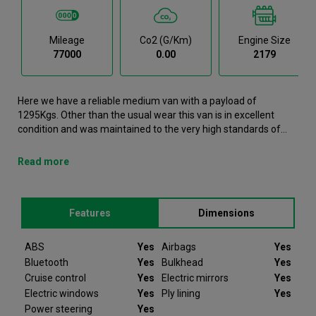
Mileage
Co2 (g/km)
Engine Size
77000
0.00
2179
Here we have a reliable medium van with a payload of
1295Kgs. Other than the usual wear this van is in excellent
condition and was maintained to the very high standards of
Northgate vehicle hire. This Relay Medium Van is now available
to reserve online or view in person at our Dublin branch. It
Read more
comes with the following features ABS, Airbags, Bluetooth,
Bulkhead, Cruise control. This Citroen Relay was registered in
2022 and has 77000 recorded miles. If you would like to secure
Features
Dimensions
this vehicle, please contact your nearest branch as we can
have this Citroen Relay moved closer if required. Please note
that we will require a £200 deposit to reserve a vehicle. Don't
ABS
Yes
Airbags
Yes
worry, should the vehicle not be as described we will refund
Bluetooth
Yes
Bulkhead
Yes
your deposit in full. Every Citroen Relay we sell comes with
Cruise control
Yes
Electric mirrors
Yes
peace of mind.
Electric windows
Yes
Ply lining
Yes
Power steering
Yes
Since 2012 Van Monster have been selling quality used vans to