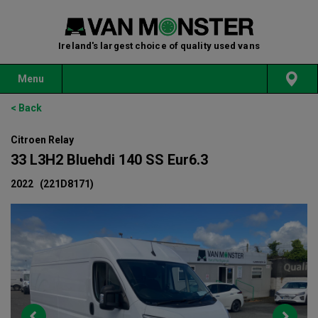
Ireland's largest choice of quality used vans
Menu
< Back
Citroen Relay
33 L3H2 Bluehdi 140 SS Eur6.3
2022
(221D8171)