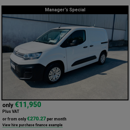
Manager's Special
€11,950
only
Plus VAT
€270.27
or from only
per month
View hire purchase finance example