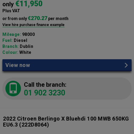
€11,950
only
Plus VAT
€270.27
or from only
per month
View hire purchase finance example
Mileage:
98000
Fuel:
Diesel
Branch:
Dublin
Colour:
White
View now
Call the branch:
01 902 3230
2022 Citroen Berlingo X Bluehdi 100 MWB 650KG
EU6.3
(222D8064)