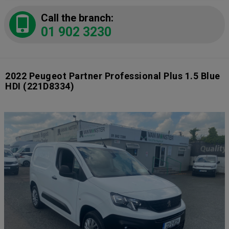
Call the branch:
01 902 3230
2022 Peugeot Partner Professional Plus 1.5 Blue
HDI
(221D8334)