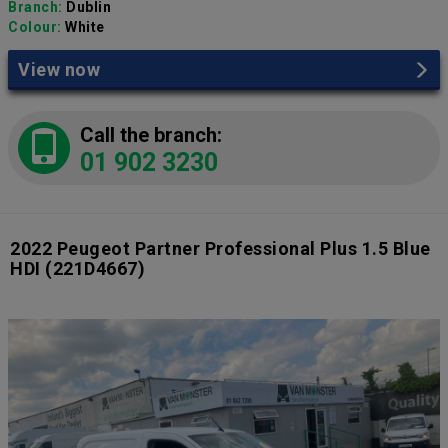
Branch:
Dublin
Colour:
White
View now
Call the branch:
01 902 3230
2022 Peugeot Partner Professional Plus 1.5 Blue
HDI
(221D4667)