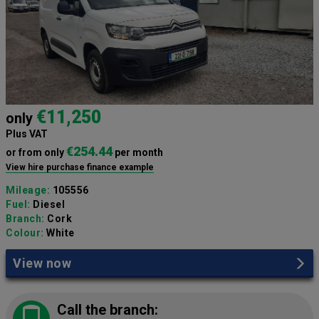
€11,250
only
Plus VAT
€254.44
or from only
per month
View hire purchase finance example
Mileage:
105556
Fuel:
Diesel
Branch:
Cork
Colour:
White
View now
Call the branch: