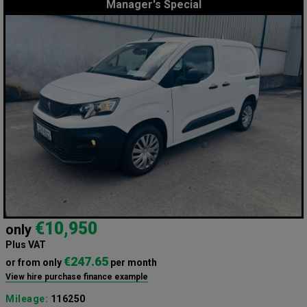
Manager's Special
€10,950
only
Plus VAT
€247.65
or from only
per month
View hire purchase finance example
Mileage:
116250