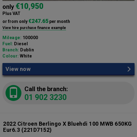
€10,950
only
Plus VAT
€247.65
or from only
per month
View hire purchase finance example
Mileage:
100000
Fuel:
Diesel
Branch:
Dublin
Colour:
White
View now
Call the branch:
01 902 3230
2022 Citroen Berlingo X Bluehdi 100 MWB 650KG
Eur6.3
(221D7152)