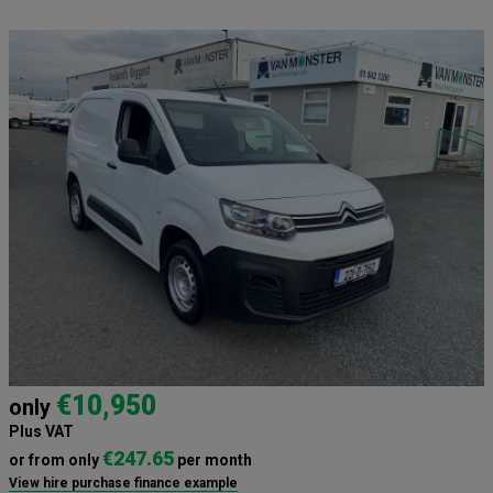
€10,950
only
Plus VAT
€247.65
or from only
per month
View hire purchase finance example