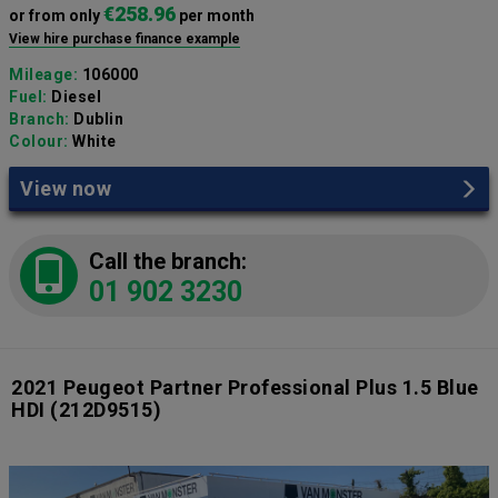
€258.96
or from only
per month
View hire purchase finance example
Mileage:
106000
Fuel:
Diesel
Branch:
Dublin
Colour:
White
View now
Call the branch:
01 902 3230
2021 Peugeot Partner Professional Plus 1.5 Blue
HDI
(212D9515)