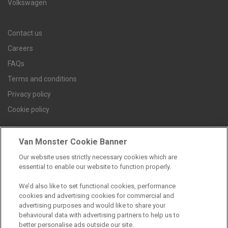
Volkswagen
Contact us
Careers
FAQs
Terms and conditions
Privacy policy
Cookie policy
Van Monster Cookie Banner
Find a branch
Our website uses strictly necessary cookies which are
essential to enable our website to function properly.
We’d also like to set functional cookies, performance
cookies and advertising cookies for commercial and
advertising purposes and would like to share your
behavioural data with advertising partners to help us to
better personalise ads outside our site.