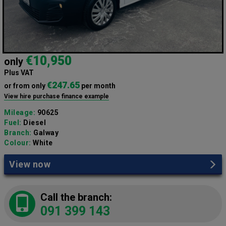
€10,950
only
Plus VAT
€247.65
or from only
per month
View hire purchase finance example
Mileage:
90625
Fuel:
Diesel
Branch:
Galway
Colour:
White
View now
Call the branch:
091 399 143