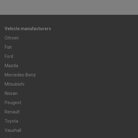
Vehicle manufacturers
Citroen
Fiat
Ford
Mazda
Mercedes-Benz
Mitsubishi
Nissan
Peugeot
Renault
Toyota
Vauxhall