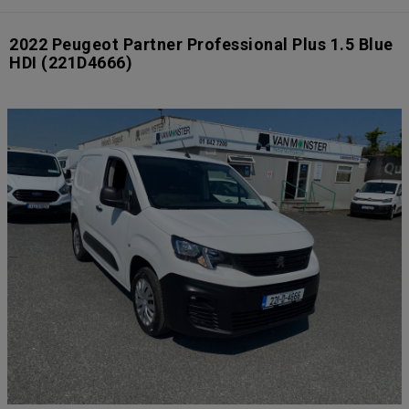
2022 Peugeot Partner Professional Plus 1.5 Blue
HDI
(221D4666)