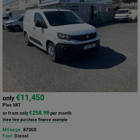
€11,450
only
Plus VAT
€258.96
or from only
per month
View hire purchase finance example
Mileage:
87000
Fuel:
Diesel