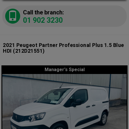
Call the branch:
01 902 3230
2021 Peugeot Partner Professional Plus 1.5 Blue
HDI
(212D21551)
Manager's Special