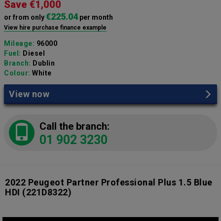
Save €1,000
€225.04
or from only
per month
View hire purchase finance example
Mileage:
96000
Fuel:
Diesel
Branch:
Dublin
Colour:
White
View now
Call the branch:
01 902 3230
2022 Peugeot Partner Professional Plus 1.5 Blue
HDI
(221D8322)