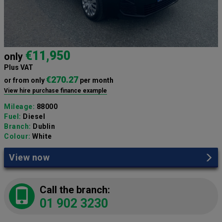
€11,950
only
Plus VAT
€270.27
or from only
per month
View hire purchase finance example
Mileage:
88000
Fuel:
Diesel
Branch:
Dublin
Colour:
White
View now
Call the branch:
01 902 3230