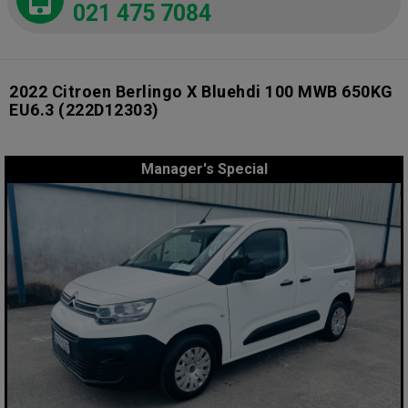
021 475 7084
2022 Citroen Berlingo X Bluehdi 100 MWB 650KG
EU6.3
(222D12303)
Manager's Special