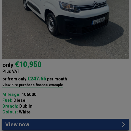
€10,950
only
Plus VAT
€247.65
or from only
per month
View hire purchase finance example
Mileage:
106000
Fuel:
Diesel
Branch:
Dublin
Colour:
White
View now