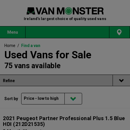
Ireland's largest choice of quality used vans
Menu
Home
/
Find a van
Used Vans for Sale
75 vans available
Refine
Sort by
2021 Peugeot Partner Professional Plus 1.5 Blue
HDI
(212D21535)