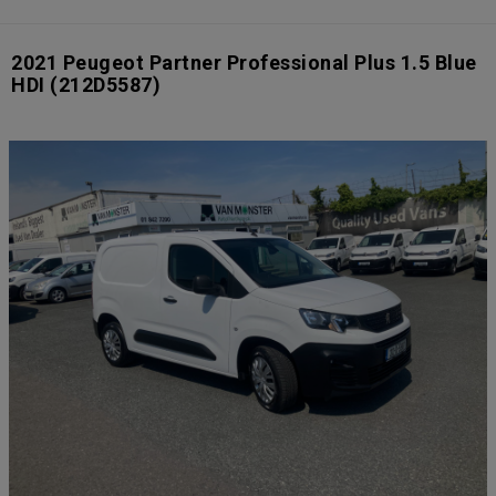
2021 Peugeot Partner Professional Plus 1.5 Blue
HDI
(212D5587)