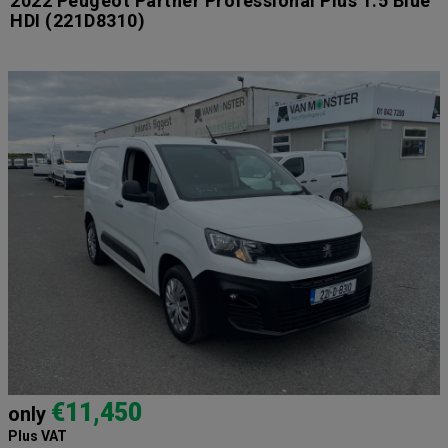
2022 Peugeot Partner Professional Plus 1.5 Blue
HDI
(221D8310)
€11,450
only
Plus VAT