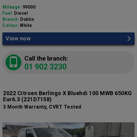
Mileage:
99000
Fuel:
Diesel
Branch:
Dublin
Colour:
White
View now
Call the branch:
01 902 3230
2022 Citroen Berlingo X Bluehdi 100 MWB 650KG
Eur6.3
(221D7158)
3 Month Warranty, CVRT Tested