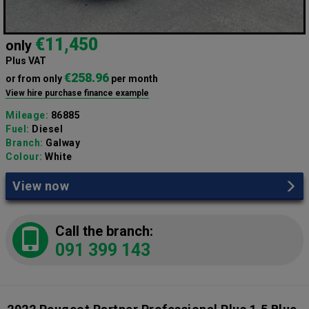
€11,450
only
Plus VAT
€258.96
or from only
per month
View hire purchase finance example
Mileage:
86885
Fuel:
Diesel
Branch:
Galway
Colour:
White
View now
Call the branch:
091 399 143