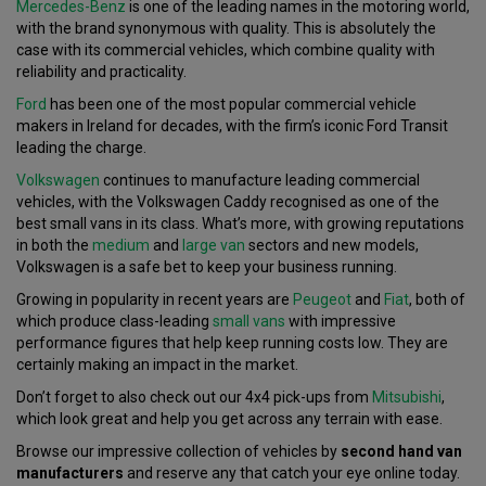
Mercedes-Benz
is one of the leading names in the motoring world,
with the brand synonymous with quality. This is absolutely the
case with its commercial vehicles, which combine quality with
reliability and practicality.
Ford
has been one of the most popular commercial vehicle
makers in Ireland for decades, with the firm’s iconic Ford Transit
leading the charge.
Volkswagen
continues to manufacture leading commercial
vehicles, with the Volkswagen Caddy recognised as one of the
best small vans in its class. What’s more, with growing reputations
in both the
medium
and
large van
sectors and new models,
Volkswagen is a safe bet to keep your business running.
Growing in popularity in recent years are
Peugeot
and
Fiat
, both of
which produce class-leading
small vans
with impressive
performance figures that help keep running costs low. They are
certainly making an impact in the market.
Don’t forget to also check out our 4x4 pick-ups from
Mitsubishi
,
which look great and help you get across any terrain with ease.
Browse our impressive collection of vehicles by
second hand van
manufacturers
and reserve any that catch your eye online today.