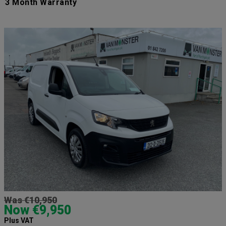
3 Month Warranty
Was €10,950
Now €9,950
Plus VAT