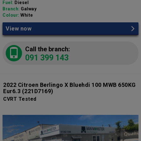
Fuel:
Diesel
Branch:
Galway
Colour:
White
View now
Call the branch:
091 399 143
2022 Citroen Berlingo X Bluehdi 100 MWB 650KG
Eur6.3
(221D7169)
CVRT Tested