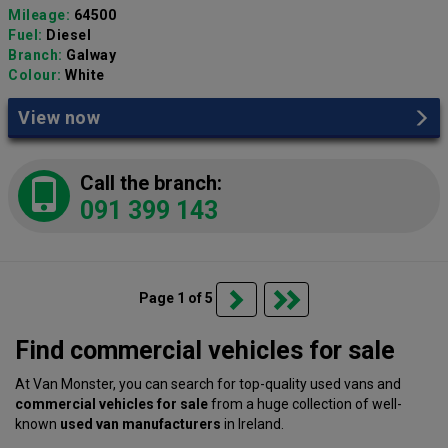
Mileage:
64500
Fuel:
Diesel
Branch:
Galway
Colour:
White
View now
Call the branch:
091 399 143
Page 1 of 5
Find commercial vehicles for sale
At Van Monster, you can search for top-quality used vans and
commercial vehicles for sale
from a huge collection of well-
known
used van manufacturers
in Ireland.