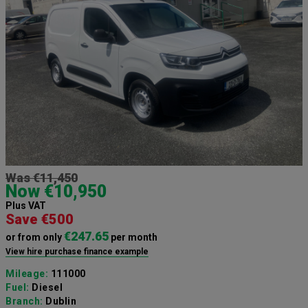
Was €11,450
Now €10,950
Plus VAT
Save €500
€247.65
or from only
per month
View hire purchase finance example
Mileage:
111000
Fuel:
Diesel
Branch:
Dublin