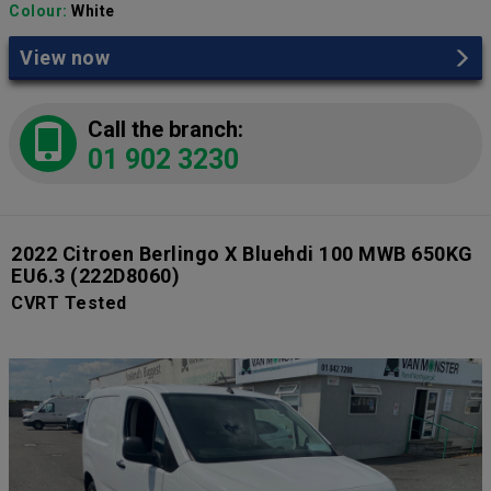
Colour:
White
View now
Call the branch:
01 902 3230
2022 Citroen Berlingo X Bluehdi 100 MWB 650KG
EU6.3
(222D8060)
CVRT Tested