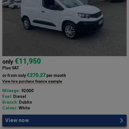
€11,950
only
Plus VAT
€270.27
or from only
per month
View hire purchase finance example
Mileage:
92000
Fuel:
Diesel
Branch:
Dublin
Colour:
White
View now