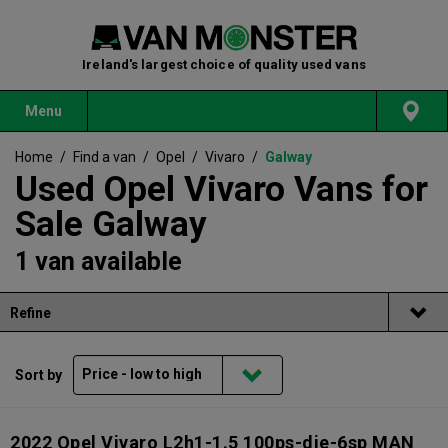
Ireland's largest choice of quality used vans
Menu
Home
/
Find a van
/
Opel
/
Vivaro
/
Galway
Used Opel Vivaro Vans for
Sale Galway
1 van available
Refine
Sort by
2022 Opel Vivaro L2h1-1.5 100ps-die-6sp MAN