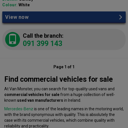
Colour:
White
View now
Call the branch:
091 399 143
Page 1 of 1
Find commercial vehicles for sale
At Van Monster, you can search for top-quality used vans and
commercial vehicles for sale
from a huge collection of well-
known
used van manufacturers
in Ireland.
Mercedes-Benz
is one of the leading names in the motoring world,
with the brand synonymous with quality. This is absolutely the
case with its commercial vehicles, which combine quality with
reliability and practicality.