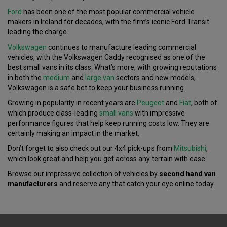
Ford
has been one of the most popular commercial vehicle
makers in Ireland for decades, with the firm’s iconic Ford Transit
leading the charge.
Volkswagen
continues to manufacture leading commercial
vehicles, with the Volkswagen Caddy recognised as one of the
best small vans in its class. What’s more, with growing reputations
in both the
medium
and
large van
sectors and new models,
Volkswagen is a safe bet to keep your business running.
Growing in popularity in recent years are
Peugeot
and
Fiat
, both of
which produce class-leading
small vans
with impressive
performance figures that help keep running costs low. They are
certainly making an impact in the market.
Don’t forget to also check out our 4x4 pick-ups from
Mitsubishi
,
which look great and help you get across any terrain with ease.
Browse our impressive collection of vehicles by
second hand van
manufacturers
and reserve any that catch your eye online today.