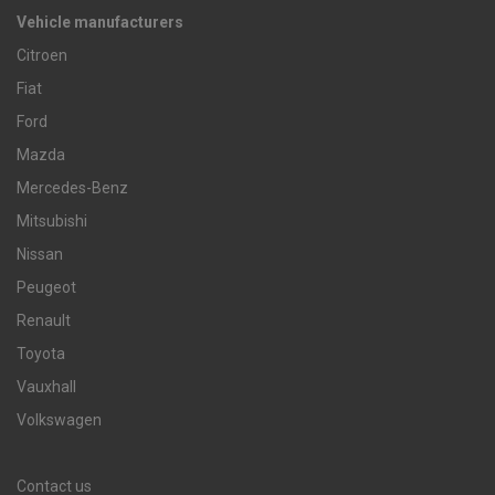
Vehicle manufacturers
Citroen
Fiat
Ford
Mazda
Mercedes-Benz
Mitsubishi
Nissan
Peugeot
Renault
Toyota
Vauxhall
Volkswagen
Contact us