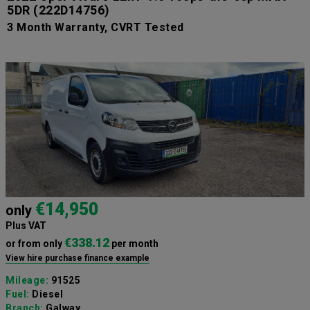
5DR
(222D14756)
3 Month Warranty, CVRT Tested
€14,950
only
Plus VAT
€338.12
or from only
per month
View hire purchase finance example
Mileage:
91525
Fuel:
Diesel
Branch:
Galway