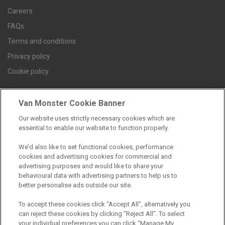
Careers
FAQs
Terms and conditions
Privacy policy
Cookie policy
Van Monster Cookie Banner
Find a branch
Our website uses strictly necessary cookies which are
essential to enable our website to function properly.
We’d also like to set functional cookies, performance
cookies and advertising cookies for commercial and
advertising purposes and would like to share your
behavioural data with advertising partners to help us to
better personalise ads outside our site.
Registered Office:
To accept these cookies click “Accept All”, alternatively you
can reject these cookies by clicking “Reject All”. To select
6th Floor,
your individual preferences you can click “Manage My