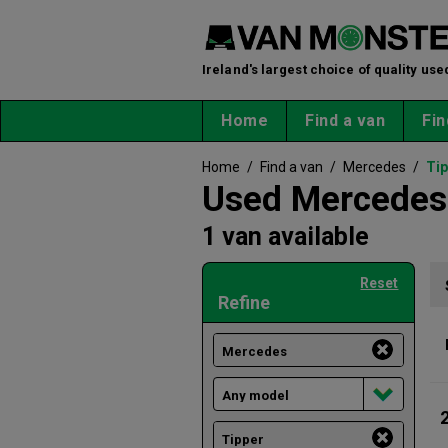
Ireland's largest choice of quality use
Home
Find a van
Fin
Home
/
Find a van
/
Mercedes
/
Tip
Used Mercedes 
1 van available
Reset
Refine