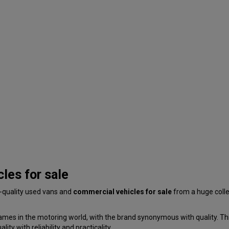
les for sale
p-quality used vans and
commercial vehicles for sale
from a huge coll
ames in the motoring world, with the brand synonymous with quality. This
ty with reliability and practicality.