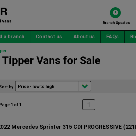
d vans
Branch Updates
d a branch
Contact us
About us
FAQs
Bl
per
Tipper Vans for Sale
Sort by
1
Page 1 of 1
2022 Mercedes Sprinter 315 CDI PROGRESSIVE
(221