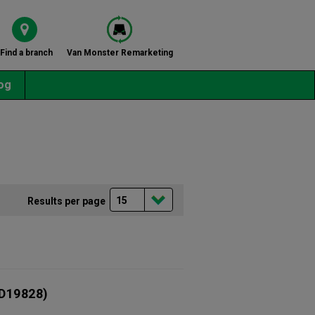
Find a branch
Van Monster Remarketing
og
Results per page
D19828)