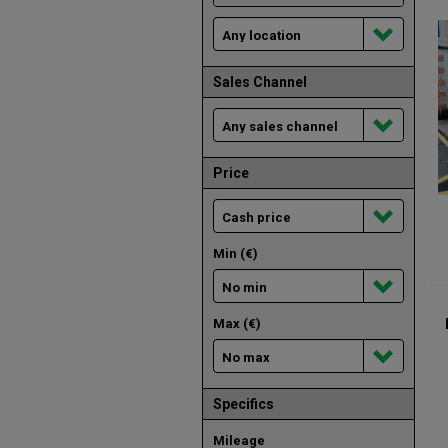
Sales Channel
Price
Min (€)
Max (€)
Specifics
Mileage