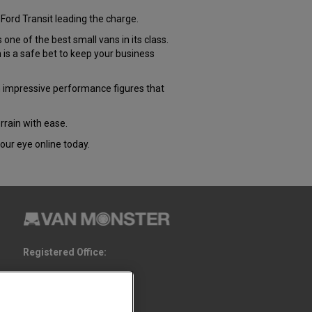
Ford Transit leading the charge.
e of the best small vans in its class.
s a safe bet to keep your business
 impressive performance figures that
rrain with ease.
our eye online today.
Registered Office:
6th Floor,