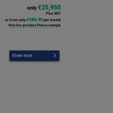
€25,950
only
Plus VAT
€586.90
or from only
per month
View hire purchase finance example
View now