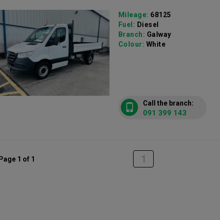
Mileage:
68125
Fuel:
Diesel
Branch:
Galway
Colour:
White
Call the branch:
091 399 143
1
Page 1 of 1