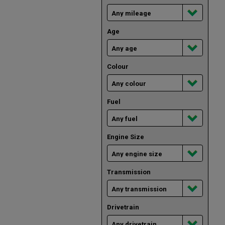
Age
Colour
Fuel
Engine Size
Transmission
Drivetrain