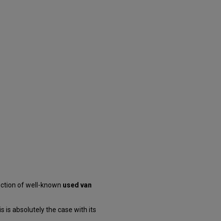
ection of well-known
used van
 is absolutely the case with its