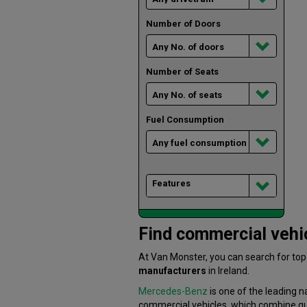
Number of Doors
Number of Seats
Fuel Consumption
Features
Find commercial vehic
At Van Monster, you can search for to
manufacturers
in Ireland.
Mercedes-Benz
is one of the leading n
commercial vehicles, which combine quali