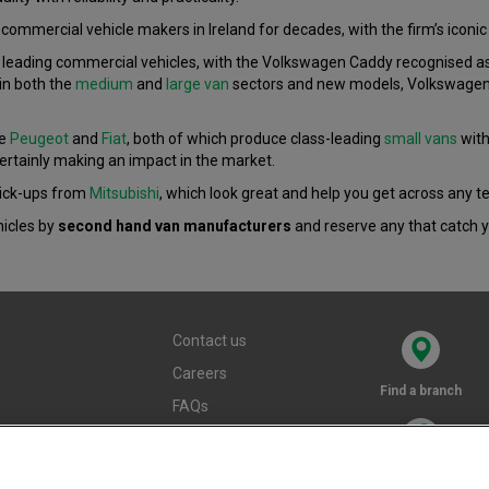
ommercial vehicle makers in Ireland for decades, with the firm’s iconic 
eading commercial vehicles, with the Volkswagen Caddy recognised as on
in both the
medium
and
large van
sectors and new models, Volkswagen i
re
Peugeot
and
Fiat
, both of which produce class-leading
small vans
with
ertainly making an impact in the market.
pick-ups from
Mitsubishi
, which look great and help you get across any te
hicles by
second hand van manufacturers
and reserve any that catch y
Contact us
Careers
Find a branch
FAQs
Terms and
conditions