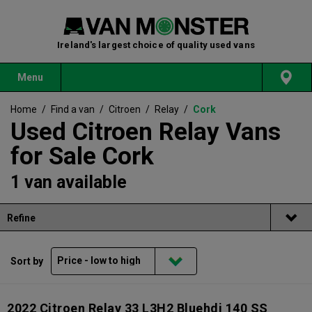
Ireland's largest choice of quality used vans
Menu
Home
/
Find a van
/
Citroen
/
Relay
/
Cork
Used Citroen Relay Vans
for Sale Cork
1 van available
Refine
Sort by
2022 Citroen Relay 33 L3H2 Bluehdi 140 SS