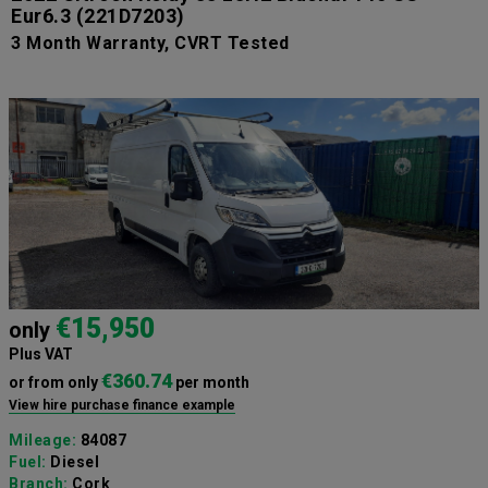
Eur6.3
(221D7203)
3 Month Warranty, CVRT Tested
€15,950
only
Plus VAT
€360.74
or from only
per month
View hire purchase finance example
Mileage:
84087
Fuel:
Diesel
Branch:
Cork