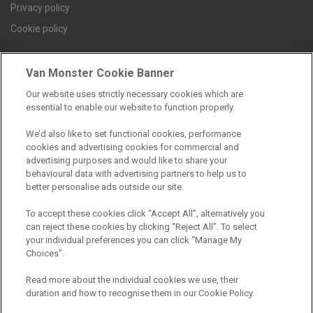
Privacy policy
Cookie policy
Van Monster Cookie Banner
Find a branch
Our website uses strictly necessary cookies which are
essential to enable our website to function properly.
We’d also like to set functional cookies, performance
cookies and advertising cookies for commercial and
advertising purposes and would like to share your
behavioural data with advertising partners to help us to
better personalise ads outside our site.
Registered Office:
To accept these cookies click “Accept All”, alternatively you
can reject these cookies by clicking “Reject All”. To select
6th Floor,
your individual preferences you can click “Manage My
Choices”.
South Bank House
Barrow Street
Read more about the individual cookies we use, their
duration and how to recognise them in our Cookie Policy.
Dublin 4