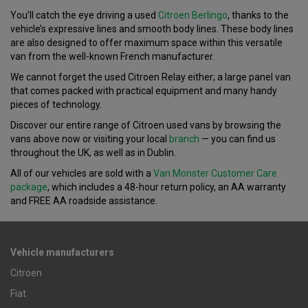
You’ll catch the eye driving a used
Citroen Berlingo
, thanks to the
vehicle’s expressive lines and smooth body lines. These body lines
are also designed to offer maximum space within this versatile
van from the well-known French manufacturer.
We cannot forget the used Citroen Relay either; a large panel van
that comes packed with practical equipment and many handy
pieces of technology.
Discover our entire range of Citroen used vans by browsing the
vans above now or visiting your local
branch
— you can find us
throughout the UK, as well as in Dublin.
All of our vehicles are sold with a
Van Monster Customer Care
package
, which includes a 48-hour return policy, an AA warranty
and FREE AA roadside assistance.
Vehicle manufacturers
Citroen
Fiat