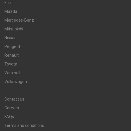
Ford
Mazda
Mercedes-Benz
Mitsubishi
Nissan
Peugeot
Renault
Toyota
Vauxhall
Volkswagen
Contact us
Careers
FAQs
Terms and conditions