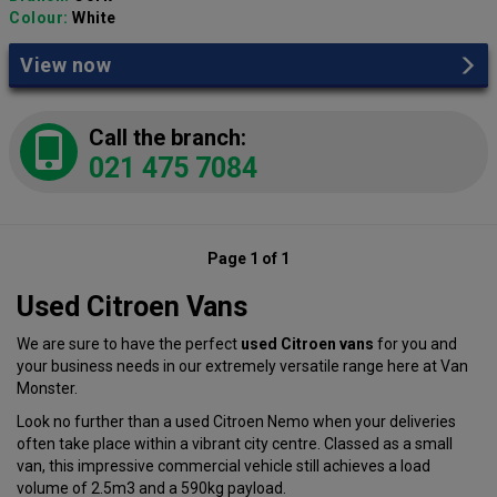
Colour:
White
View now
Call the branch:
021 475 7084
Page 1 of 1
Used Citroen Vans
We are sure to have the perfect
used Citroen vans
for you and
your business needs in our extremely versatile range here at Van
Monster.
Look no further than a used Citroen Nemo when your deliveries
often take place within a vibrant city centre. Classed as a small
van, this impressive commercial vehicle still achieves a load
volume of 2.5m3 and a 590kg payload.