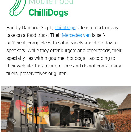
Mobile Food
ChilliDogs
Ran by Dan and Steph,
ChilliDogs
offers a modern-day
take on a food truck. Their
Mercedes van
is self-
sufficient, complete with solar panels and drop-down
speakers. While they offer burgers and other foods, their
specialty lies within gourmet hot dogs– according to
their website, they’re nitrite–free and do not contain any
fillers, preservatives or gluten.