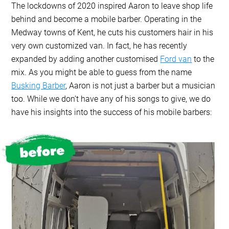
The lockdowns of 2020 inspired Aaron to leave shop life
behind and become a mobile barber. Operating in the
Medway towns of Kent, he cuts his customers hair in his
very own customized van. In fact, he has recently
expanded by adding another customised
Ford van
to the
mix. As you might be able to guess from the name
Busking Barber
, Aaron is not just a barber but a musician
too. While we don’t have any of his songs to give, we do
have his insights into the success of his mobile barbers: