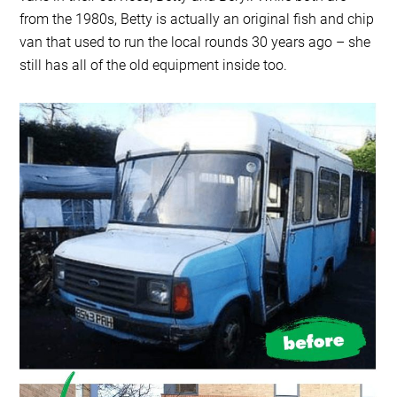
from the 1980s, Betty is actually an original fish and chip
van that used to run the local rounds 30 years ago – she
still has all of the old equipment inside too.