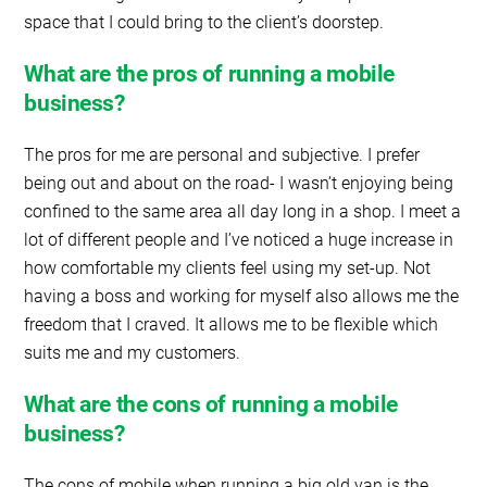
space that I could bring to the client’s doorstep.
What are the pros of running a mobile
business?
The pros for me are personal and subjective. I prefer
being out and about on the road- I wasn’t enjoying being
confined to the same area all day long in a shop. I meet a
lot of different people and I’ve noticed a huge increase in
how comfortable my clients feel using my set-up. Not
having a boss and working for myself also allows me the
freedom that I craved. It allows me to be flexible which
suits me and my customers.
What are the cons of running a mobile
business?
The cons of mobile when running a big old van is the