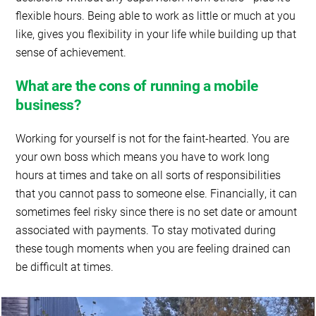
flexible hours. Being able to work as little or much at you
like, gives you flexibility in your life while building up that
sense of achievement.
What are the cons of running a mobile
business?
Working for yourself is not for the faint-hearted. You are
your own boss which means you have to work long
hours at times and take on all sorts of responsibilities
that you cannot pass to someone else. Financially, it can
sometimes feel risky since there is no set date or amount
associated with payments. To stay motivated during
these tough moments when you are feeling drained can
be difficult at times.