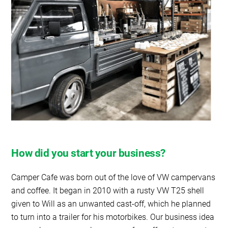
How did you start your business?
Camper Cafe was born out of the love of VW campervans
and coffee. It began in 2010 with a rusty VW T25 shell
given to Will as an unwanted cast-off, which he planned
to turn into a trailer for his motorbikes. Our business idea