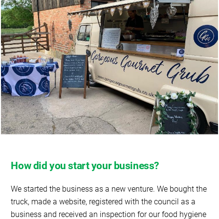
How did you start your business?
We started the business as a new venture. We bought the
truck, made a website, registered with the council as a
business and received an inspection for our food hygiene