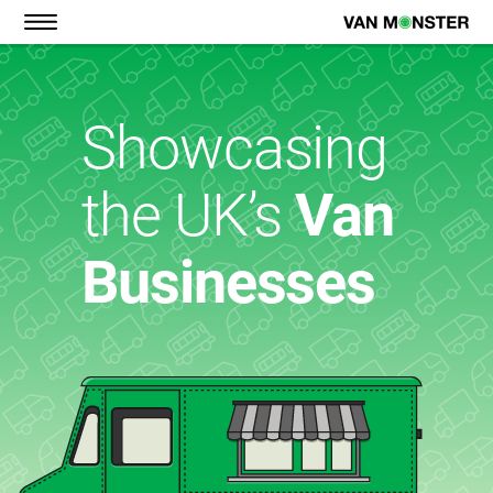
BARBERS
COFFEE
Showcasing
FISH & CHIPS
GOURMET FOOD
the UK’s
Van
HOT DOGS
GYM
Businesses