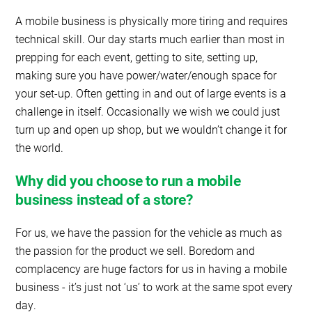
A mobile business is physically more tiring and requires
technical skill. Our day starts much earlier than most in
prepping for each event, getting to site, setting up,
making sure you have power/water/enough space for
your set-up. Often getting in and out of large events is a
challenge in itself. Occasionally we wish we could just
turn up and open up shop, but we wouldn’t change it for
the world.
Why did you choose to run a mobile
business instead of a store?
For us, we have the passion for the vehicle as much as
the passion for the product we sell. Boredom and
complacency are huge factors for us in having a mobile
business - it’s just not ‘us’ to work at the same spot every
day.