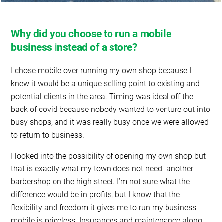
Why did you choose to run a mobile
business instead of a store?
I chose mobile over running my own shop because I
knew it would be a unique selling point to existing and
potential clients in the area. Timing was ideal off the
back of covid because nobody wanted to venture out into
busy shops, and it was really busy once we were allowed
to return to business.
I looked into the possibility of opening my own shop but
that is exactly what my town does not need- another
barbershop on the high street. I’m not sure what the
difference would be in profits, but I know that the
flexibility and freedom it gives me to run my business
mobile is priceless. Insurances and maintenance along