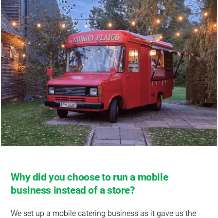
Why did you choose to run a mobile
business instead of a store?
We set up a mobile catering business as it gave us the