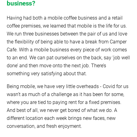
business?
Having had both a mobile coffee business and a retail
coffee premises, we learned that mobile is the life for us.
We run three businesses between the pair of us and love
the flexibility of being able to have a break from Camper
Cafe. With a mobile business every piece of work comes
to an end. We can pat ourselves on the back, say ‘job well
done’ and then move onto the next job. There’s
something very satisfying about that.
Being mobile, we have very little overheads - Covid for us
wasn’t as much of a challenge as it has been for some,
where you are tied to paying rent for a fixed premises.
And best of all, we never get bored of what we do. A
different location each week brings new faces, new
conversation, and fresh enjoyment.