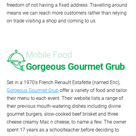
freedom of not having a fixed address. Travelling around
means we can reach more customers rather than relying
on trade visiting a shop and coming to us.
Mobile Food
Gorgeous Gourmet Grub
Set in a 1970’s French Renault Estafette (named Eric),
Gorgeous Gourmet Grub
offer a variety of food and tailor
their menu to each event. Their website lists a range of
their previous mouth-watering dishes including divine
gourmet burgers, slow-cooked beef brisket and three
cheese creamy Mac n cheese, to name a few. The owner
spent 17 years as a schoolteacher before deciding to