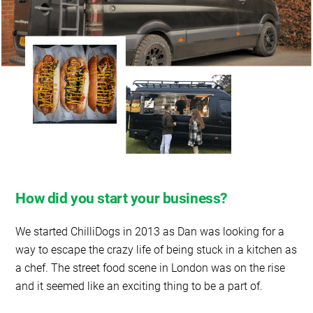
How did you start your business?
We started ChilliDogs in 2013 as Dan was looking for a
way to escape the crazy life of being stuck in a kitchen as
a chef. The street food scene in London was on the rise
and it seemed like an exciting thing to be a part of.