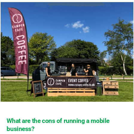
What are the cons of running a mobile
business?