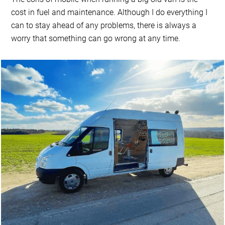
cost in fuel and maintenance. Although I do everything I
can to stay ahead of any problems, there is always a
worry that something can go wrong at any time.