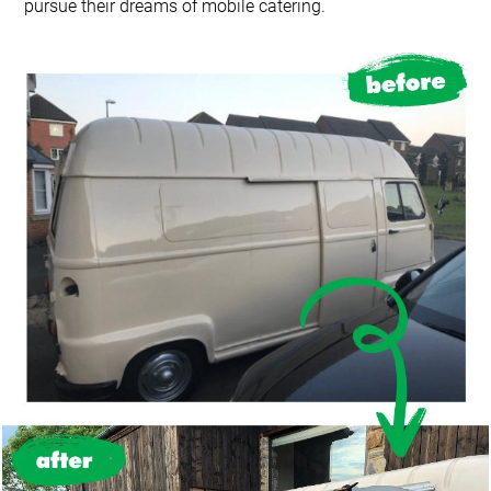
pursue their dreams of mobile catering.