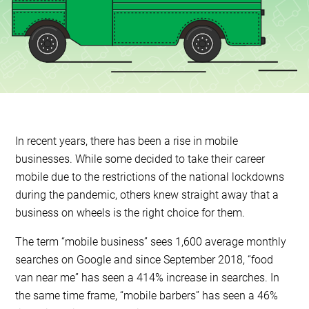
In recent years, there has been a rise in mobile
businesses. While some decided to take their career
mobile due to the restrictions of the national lockdowns
during the pandemic, others knew straight away that a
business on wheels is the right choice for them.
The term “mobile business” sees 1,600 average monthly
searches on Google and since September 2018, “food
van near me” has seen a 414% increase in searches. In
the same time frame, “mobile barbers” has seen a 46%