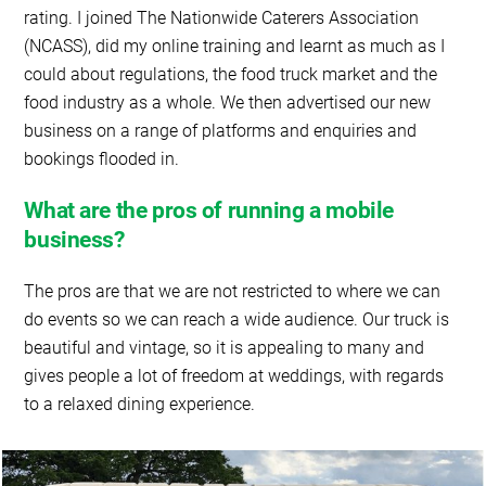
rating. I joined The Nationwide Caterers Association
(NCASS), did my online training and learnt as much as I
could about regulations, the food truck market and the
food industry as a whole. We then advertised our new
business on a range of platforms and enquiries and
bookings flooded in.
What are the pros of running a mobile
business?
The pros are that we are not restricted to where we can
do events so we can reach a wide audience. Our truck is
beautiful and vintage, so it is appealing to many and
gives people a lot of freedom at weddings, with regards
to a relaxed dining experience.