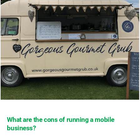
What are the cons of running a mobile
business?