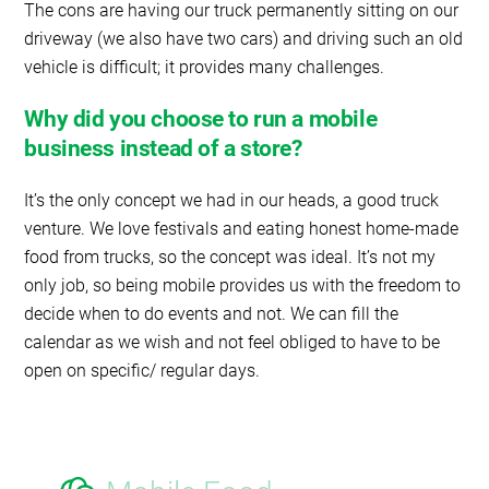
The cons are having our truck permanently sitting on our
driveway (we also have two cars) and driving such an old
vehicle is difficult; it provides many challenges.
Why did you choose to run a mobile
business instead of a store?
It’s the only concept we had in our heads, a good truck
venture. We love festivals and eating honest home-made
food from trucks, so the concept was ideal. It’s not my
only job, so being mobile provides us with the freedom to
decide when to do events and not. We can fill the
calendar as we wish and not feel obliged to have to be
open on specific/ regular days.