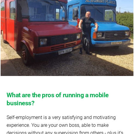
What are the pros of running a mobile
business?
Self-employment is a very satisfying and motivating
experience. You are your own boss, able to make
decisions without any supervision from others - plus it’s