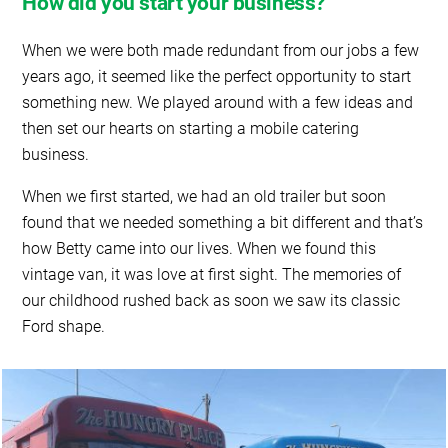
How did you start your business?
When we were both made redundant from our jobs a few
years ago, it seemed like the perfect opportunity to start
something new. We played around with a few ideas and
then set our hearts on starting a mobile catering
business.
When we first started, we had an old trailer but soon
found that we needed something a bit different and that’s
how Betty came into our lives. When we found this
vintage van, it was love at first sight. The memories of
our childhood rushed back as soon we saw its classic
Ford shape.