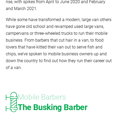
rise, with spikes from April to June 2020 and February
and March 2021.
While some have transformed a modern, large van others
have gone old school and revamped used large vans,
campervans or three-wheeled trucks to run their mobile
business. From barbers that cut hair in a van, to food
lovers that have kitted their van out to serve fish and
chips, we’ve spoken to mobile business owners up and
down the country to find out how they run their career out
of a van.
Mobile Barbers
The Busking Barber