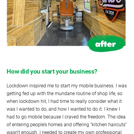
How did you start your business?
Lockdown inspired me to start my mobile business. I was
getting fed up with the mundane routine of shop life, so
when lockdown hit, I had time to really consider what it
was I wanted to do, and how I wanted to do it. I knew I
had to go mobile because I craved the freedom. The idea
of entering people’s homes and offering “kitchen haircuts”
wasn’t enough. I needed to create my own professional