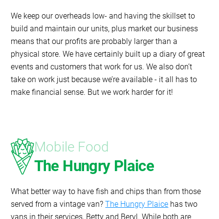
We keep our overheads low- and having the skillset to
build and maintain our units, plus market our business
means that our profits are probably larger than a
physical store. We have certainly built up a diary of great
events and customers that work for us. We also don’t
take on work just because we’re available - it all has to
make financial sense. But we work harder for it!
Mobile Food
The Hungry Plaice
What better way to have fish and chips than from those
served from a vintage van?
The Hungry Plaice
has two
vans in their services, Betty and Beryl. While both are