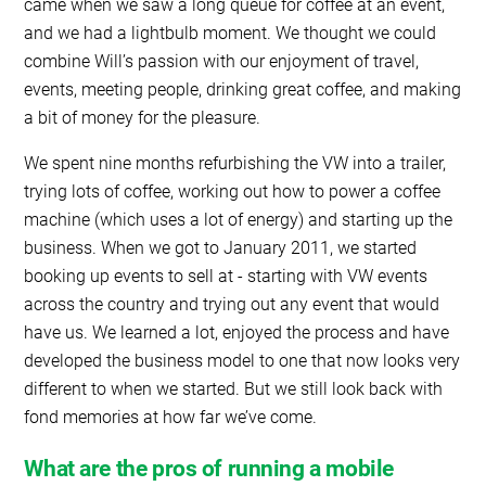
came when we saw a long queue for coffee at an event,
and we had a lightbulb moment. We thought we could
combine Will’s passion with our enjoyment of travel,
events, meeting people, drinking great coffee, and making
a bit of money for the pleasure.
We spent nine months refurbishing the VW into a trailer,
trying lots of coffee, working out how to power a coffee
machine (which uses a lot of energy) and starting up the
business. When we got to January 2011, we started
booking up events to sell at - starting with VW events
across the country and trying out any event that would
have us. We learned a lot, enjoyed the process and have
developed the business model to one that now looks very
different to when we started. But we still look back with
fond memories at how far we’ve come.
What are the pros of running a mobile