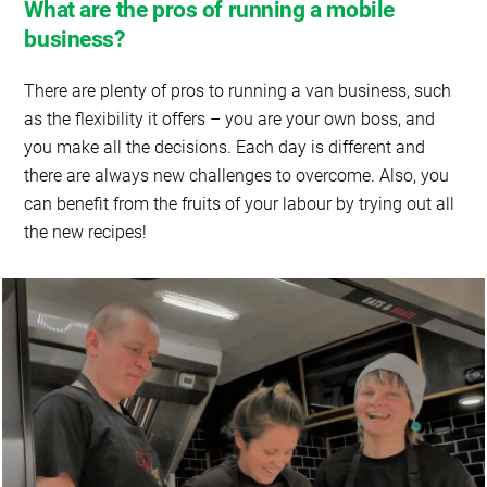
What are the pros of running a mobile
business?
There are plenty of pros to running a van business, such
as the flexibility it offers – you are your own boss, and
you make all the decisions. Each day is different and
there are always new challenges to overcome. Also, you
can benefit from the fruits of your labour by trying out all
the new recipes!