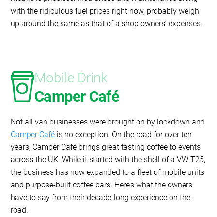
with the ridiculous fuel prices right now, probably weigh
up around the same as that of a shop owners’ expenses.
Mobile Drink
Camper Café
Not all van businesses were brought on by lockdown and
Camper Café
is no exception. On the road for over ten
years, Camper Café brings great tasting coffee to events
across the UK. While it started with the shell of a VW T25,
the business has now expanded to a fleet of mobile units
and purpose-built coffee bars. Here’s what the owners
have to say from their decade-long experience on the
road.